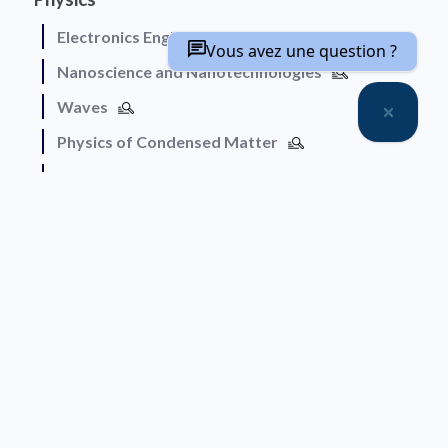
Electronics Engineering
Vous avez une question ?
Nanoscience and Nanotechnologies
Waves
Physics of Condensed Matter
Physics of Soft Matter
Humanities and Social Sciences
Architecture, Urban Planning and Development
Cognition and Language
Education and Training
Geography and Demography
History of Science
Economics and Management