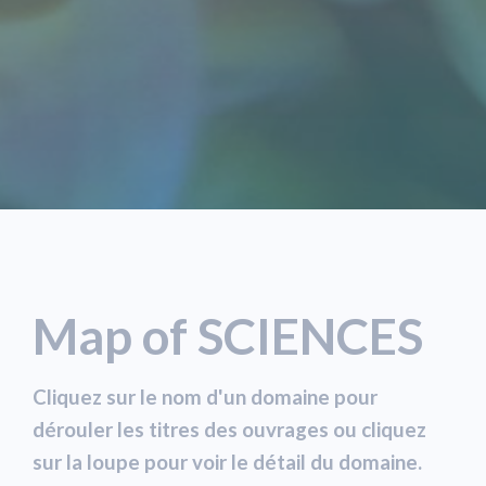
Map of SCIENCES
Cliquez sur le nom d'un domaine pour
dérouler les titres des ouvrages ou cliquez
sur la loupe pour voir le détail du domaine.