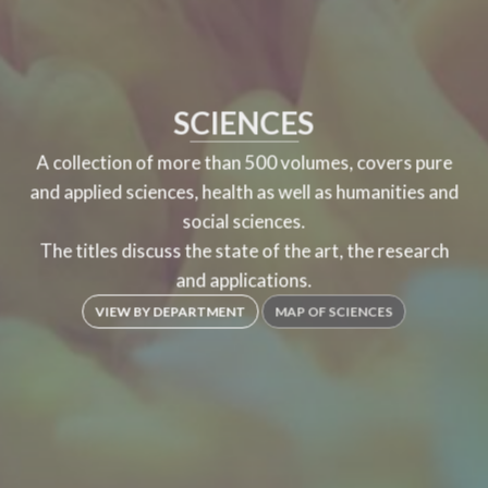
SCIENCES
A collection of more than 500 volumes, covers pure
and applied sciences, health as well as humanities and
social sciences.
The titles discuss the state of the art, the research
and applications.
VIEW BY DEPARTMENT
MAP OF SCIENCES