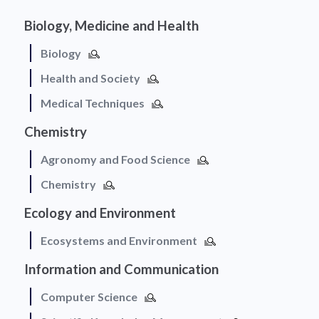
Biology, Medicine and Health
Biology
Health and Society
Medical Techniques
Chemistry
Agronomy and Food Science
Chemistry
Ecology and Environment
Ecosystems and Environment
Information and Communication
Computer Science