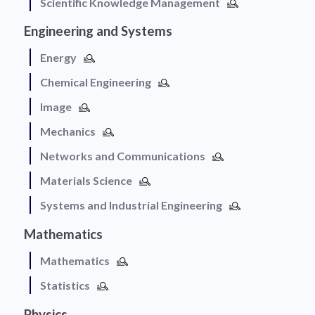
Scientific Knowledge Management
Engineering and Systems
Energy
Chemical Engineering
Image
Mechanics
Networks and Communications
Materials Science
Systems and Industrial Engineering
Mathematics
Mathematics
Statistics
Physics