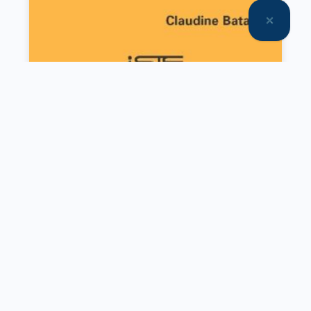
Other set(s)
SET
Communication Approaches to
Commercial Mediation
SET
Engineering, Energy and