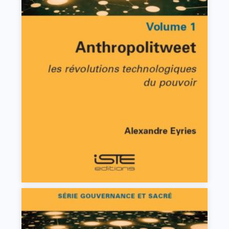
Anthropolitweet
Alexandre Eyries
VIEW DETAILS