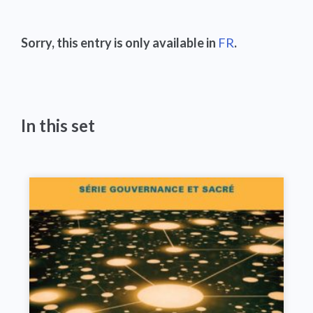
Sorry, this entry is only available in
FR
.
In this set