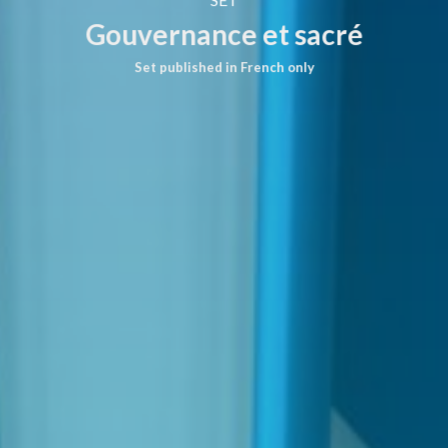
Gouvernance et sacré
Set published in French only