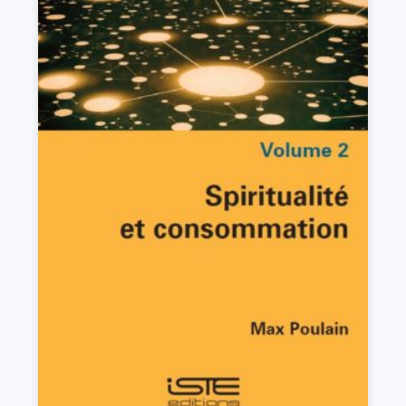
Spiritualité et consommation
Max Poulain
VIEW DETAILS