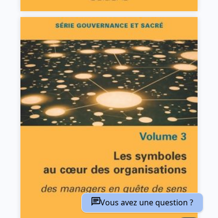
Les symboles au coeur des organisations
Claudine Batazzi
VIEW DETAILS
Vous avez une question ?