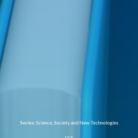
Series:
Science, Society and New Technologies
SET