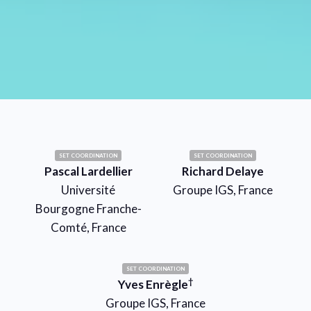
SET COORDINATION
SET COORDINATION
Pascal Lardellier
Richard Delaye
Université
Groupe IGS, France
Bourgogne Franche-
Comté, France
SET COORDINATION
†
Yves Enrègle
Groupe IGS, France