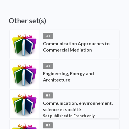
Other set(s)
SET
Communication Approaches to
Commercial Mediation
SET
Engineering, Energy and
Architecture
SET
Communication, environnement,
science et société
Set published in French only
SET