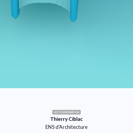
SET COORDINATION
Thierry Ciblac
ENS d'Architecture