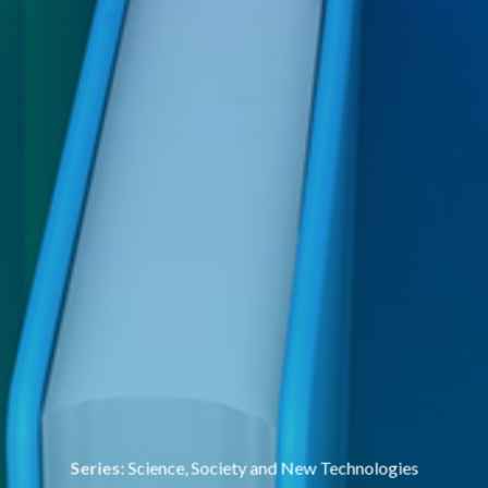
Series:
Science, Society and New Technologies