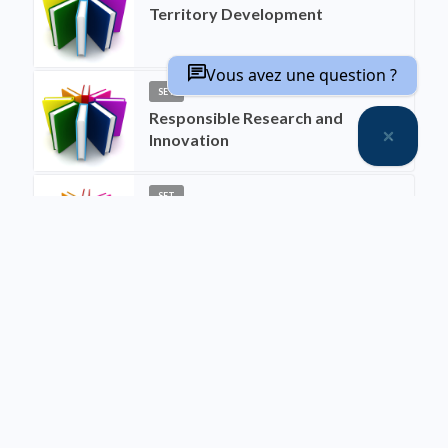
Territory Development
Vous avez une question ?
SET
Responsible Research and
Innovation
SET
Social Interdisciplinarity
SET
Interdisciplinarity between
Biological Sciences and Social
Sciences
SET
Urban Engineering