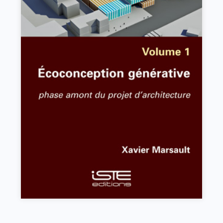
Écoconception générative
Xavier Marsault
VIEW DETAILS