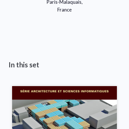
Paris-Malaquais,
France
In this set