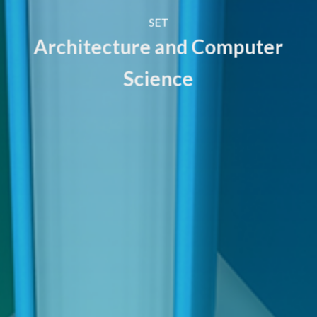
SET
Architecture and Computer
Science