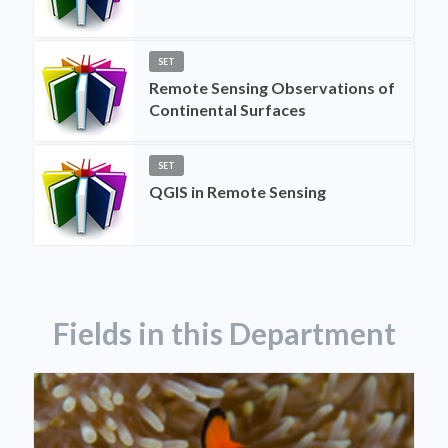
SET
Remote Sensing Observations of
Continental Surfaces
SET
QGIS in Remote Sensing
Fields in this Department