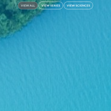
VIEW ALL
VIEW SERIES
VIEW SCIENCES