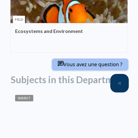
FIELD
Ecosystems and Environment
Vous avez une question ?
Subjects in this Department
SUBJECT
Biodiversity
SUBJECT
Historical Ecology