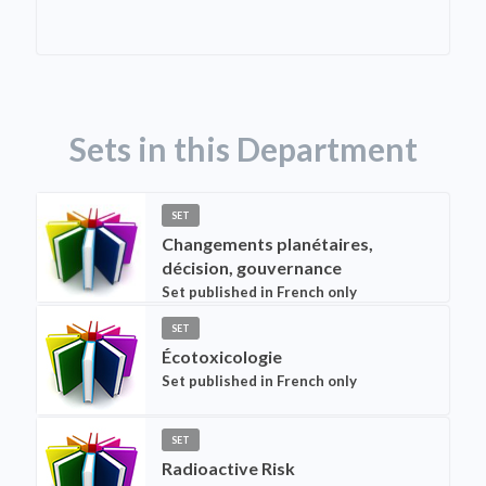
Sets in this Department
SET
Changements planétaires,
décision, gouvernance
Set published in French only
SET
Écotoxicologie
Set published in French only
SET
Radioactive Risk