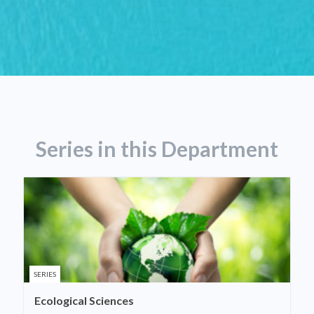
Series in this Department
SERIES
Ecological Sciences