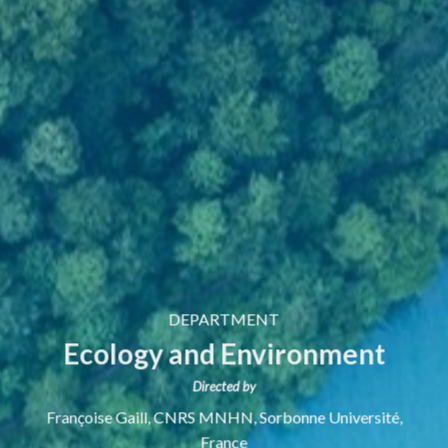
DEPARTMENT
Ecology and Environment
Directed by
Françoise Gaill,
CNRS MNHN, Sorbonne Université,
France