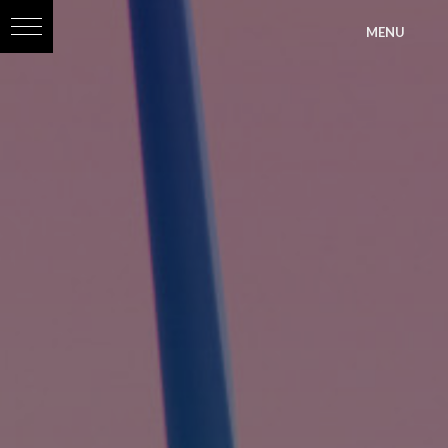
?>
MENU