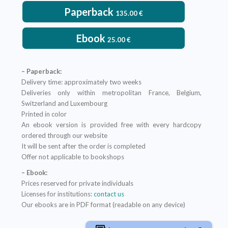
Paperback
135.00
€
Ebook
25.00
€
– Paperback:
Delivery time: approximately two weeks
Deliveries only within metropolitan France, Belgium,
Switzerland and Luxembourg
Printed in color
An ebook version is provided free with every hardcopy
ordered through our website
It will be sent after the order is completed
Offer not applicable to bookshops
– Ebook:
Prices reserved for private individuals
Licenses for institutions:
contact us
Our ebooks are in PDF format (readable on any device)