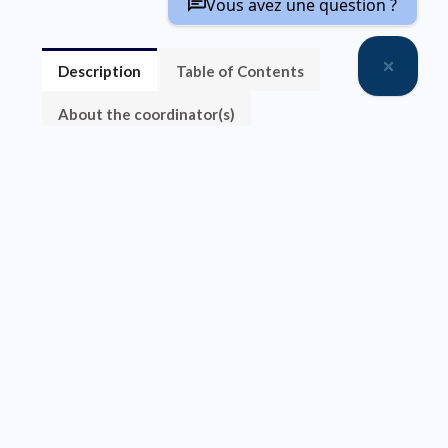
Vous avez une question ?
Description
Table of Contents
About the coordinator(s)
Sorry, this entry is only available in
FR
.
Vente par chapitre
Accès gratuit
Accès gratuit
Préface
Table des matières
Chapitre 1
Matériaux pour le stockage