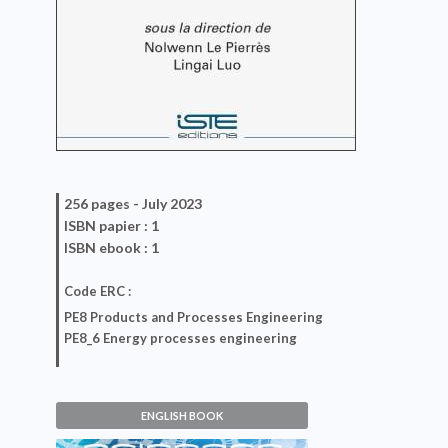
256 pages -
July 2023
ISBN
papier
: 1
ISBN
ebook
: 1
Code ERC :
PE8 Products and Processes Engineering
PE8_6 Energy processes engineering
ENGLISH BOOK