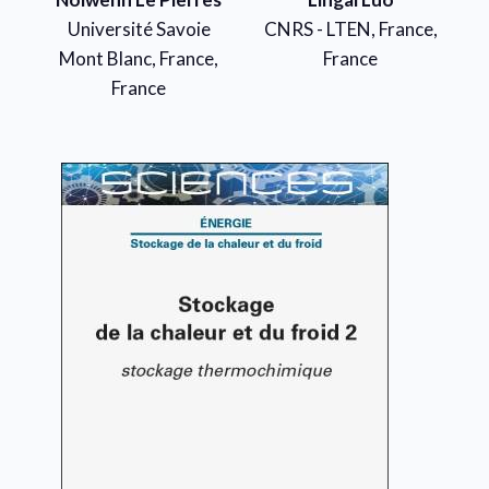
Université Savoie
CNRS - LTEN, France,
Mont Blanc, France,
France
France