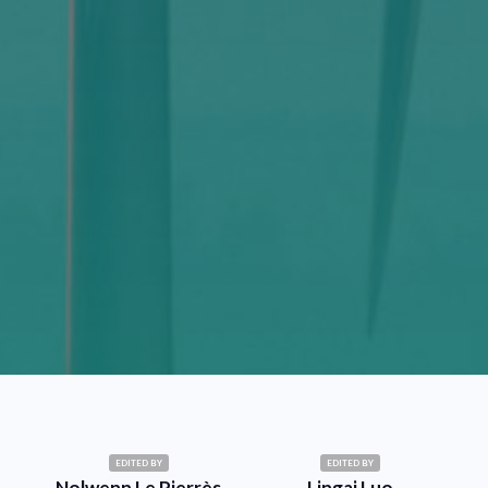
EDITED BY
EDITED BY
Nolwenn Le Pierrès
Lingai Luo