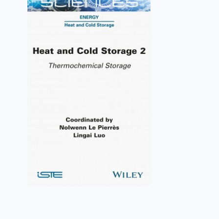
Heat and Cold Storage 2
Nolwenn Le Pierrès, Lingai Luo
VIEW DETAILS