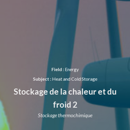
Field :
Energy
Subject :
Heat and Cold Storage
Stockage de la chaleur et du
froid 2
Stockage thermochimique