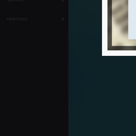
NEW TITLES