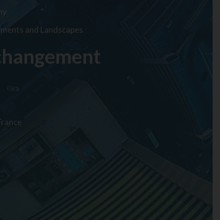
hy
onments and Landscapes
 changement
France