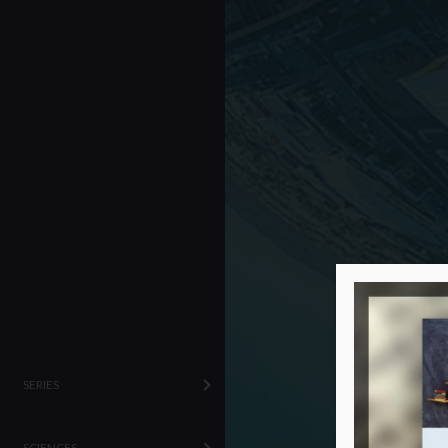
SERIES
SCIENCES