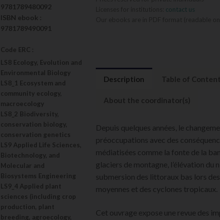
9781789480092
Licenses for institutions:
contact us
ISBN
ebook
:
Our ebooks are in PDF format (readable on
9781789490091
Code ERC :
LS8 Ecology, Evolution and
Environmental Biology
Description
Table of Conten
LS8_1 Ecosystem and
community ecology,
About the coordinator(s)
macroecology
LS8_2 Biodiversity,
conservation biology,
Depuis quelques années, le changemen
conservation genetics
préoccupations avec des conséquence
LS9 Applied Life Sciences,
médiatisées comme la fonte de la banq
Biotechnology, and
glaciers de montagne, l’élévation du n
Molecular and
Biosystems Engineering
submersion des littoraux bas lors de
LS9_4 Applied plant
moyennes et des cyclones tropicaux.
sciences (including crop
production, plant
Cet ouvrage expose une revue des i
breeding, agroecology,