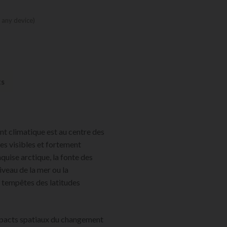
 any device)
ts
t climatique est au centre des
s visibles et fortement
uise arctique, la fonte des
iveau de la mer ou la
s tempêtes des latitudes
mpacts spatiaux du changement