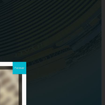
Fermer