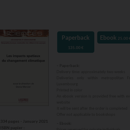
Paperback
Ebook
25.00
135.00
€
– Paperback:
Delivery time: approximately two weeks
Deliveries only within metropolitan F
Luxembourg
Printed in color
An ebook version is provided free with e
website
It will be sent after the order is completed
Offer not applicable to bookshops
334 pages -
January 2021
– Ebook:
ISBN
papier
:
Prices reserved for private individuals