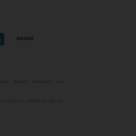
€
rance, Belgium, Switzerland and
very hardcopy ordered through our