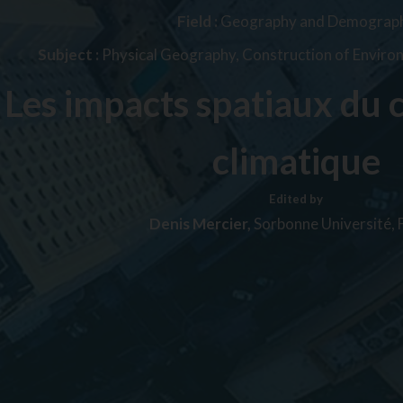
Field :
Geography and Demograp
Subject :
Physical Geography, Construction of Envir
Les impacts spatiaux du
climatique
Edited by
Denis Mercier,
Sorbonne Université, 