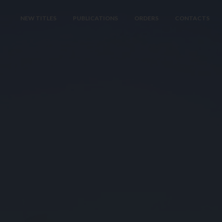
NEW TITLES
PUBLICATIONS
ORDERS
CONTACTS