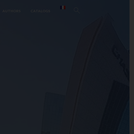
AUTHORS
CATALOGS