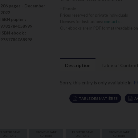
206 pages -
December
– Ebook:
2022
Prices reserved for private individuals
ISBN
papier
:
Licenses for institutions:
contact us
9781784058999
Our ebooks are in PDF format (readable on
ISBN
ebook
:
9781784068998
Description
Table of Conten
Sorry, this entry is only available in
F
TABLE DES MATIÈRES
A
FROM THE SAME
FROM THE SAME
FROM THE SAME
FROM THE SAME
s algues
AUTHORS
AUTHORS
AUTHORS
AUTHORS