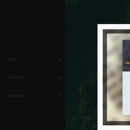
SERIES
SCIENCES
NEW TITLES