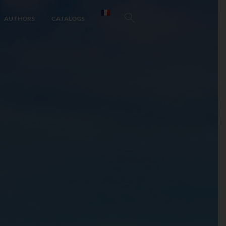
AUTHORS
CATALOGS