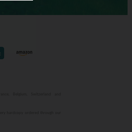
€
rance, Belgium, Switzerland and
very hardcopy ordered through our