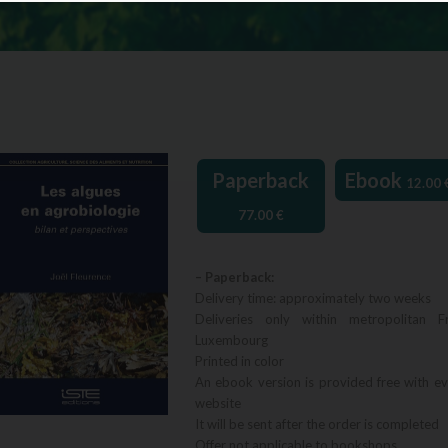
Paperback
Ebook
12.00
77.00
€
– Paperback:
Delivery time: approximately two weeks
Deliveries only within metropolitan F
Luxembourg
Printed in color
An ebook version is provided free with e
website
It will be sent after the order is completed
Offer not applicable to bookshops