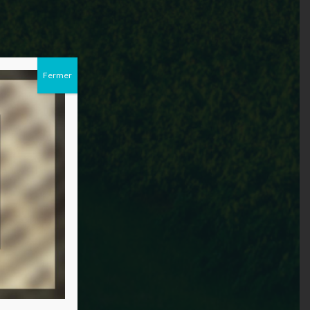
Fermer