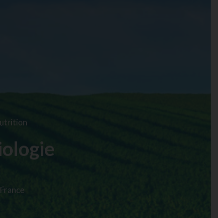
utrition
iologie
 France