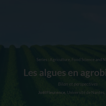
Series
:
Agriculture, Food Science and N
Les algues en agrob
Bilan et perspectives
Joël Fleurence,
Université de Nantes,