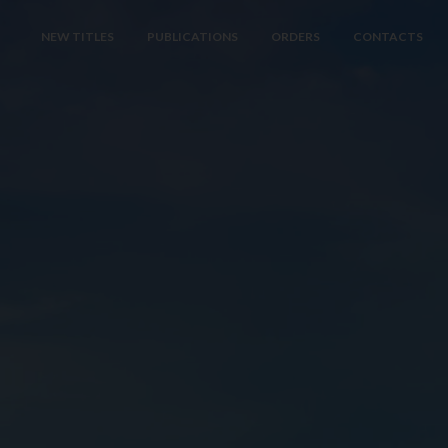
NEW TITLES
PUBLICATIONS
ORDERS
CONTACTS