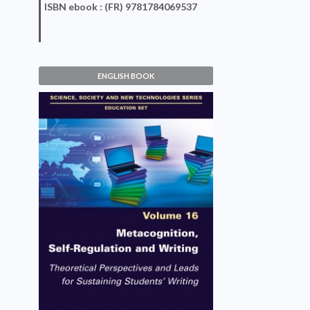
ISBN
ebook
: (FR) 9781784069537
ENGLISH BOOK
Metacognition, Self-
Regulation and Writing
Dyanne Escorcia
VIEW DETAILS