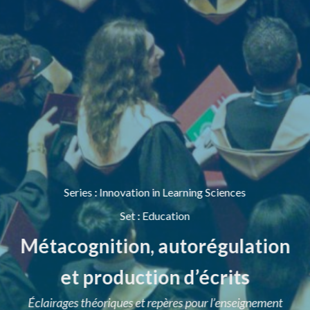
Series
:
Innovation in Learning Sciences
Set
:
Education
Métacognition, autorégulation
et production d’écrits
Éclairages théoriques et repères pour l’enseignement