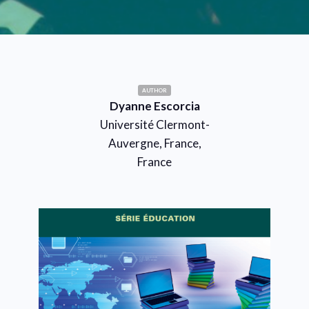
AUTHOR
Dyanne Escorcia
Université Clermont-
Auvergne, France,
France