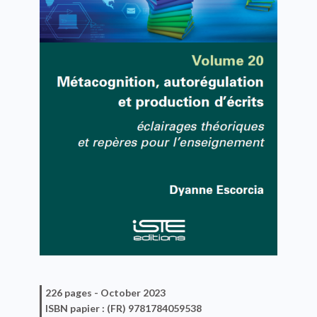
226 pages -
October 2023
ISBN
papier
: (FR) 9781784059538