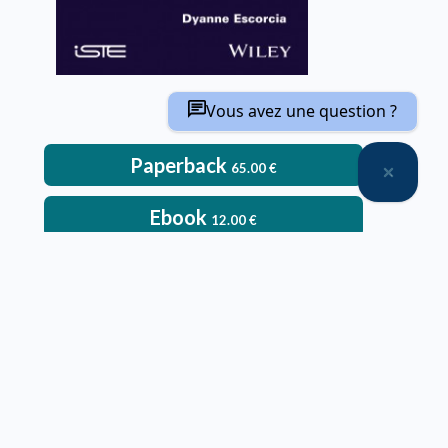
Vous avez une question ?
Paperback
65.00
€
Ebook
12.00
€
– Paperback:
Delivery time: approximately two weeks
Deliveries only within metropolitan France, Belgium,
Switzerland and Luxembourg
Printed in color
An ebook version is provided free with every hardcopy
ordered through our website
It will be sent after the order is completed