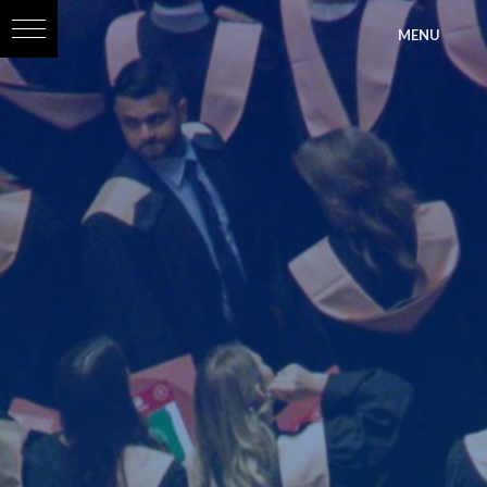
?>
MENU