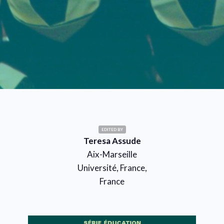
EDITED BY
Teresa Assude
Aix-Marseille
Université, France,
France