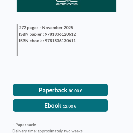
272 pages -
November 2025
ISBN
papier
: 9781836120612
ISBN
ebook
: 9781836130611
Paperback
80.00
€
Ebook
12.00
€
– Paperback:
Delivery time: approximately two weeks