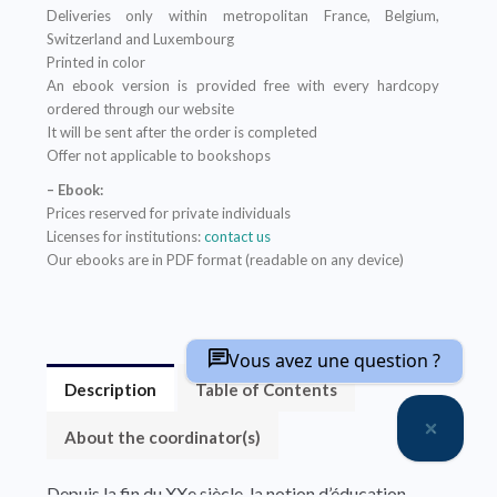
Deliveries only within metropolitan France, Belgium,
Switzerland and Luxembourg
Printed in color
An ebook version is provided free with every hardcopy
ordered through our website
It will be sent after the order is completed
Offer not applicable to bookshops
– Ebook:
Prices reserved for private individuals
Licenses for institutions:
contact us
Our ebooks are in PDF format (readable on any device)
Vous avez une question ?
Description
Table of Contents
About the coordinator(s)
Depuis la fin du XXe siècle, la notion d’éducation