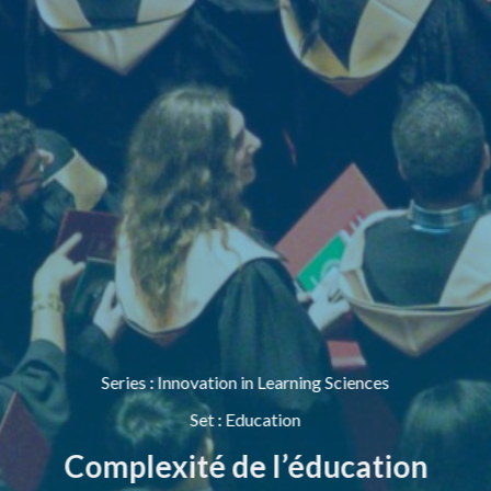
Series
:
Innovation in Learning Sciences
Set
:
Education
Complexité de l’éducation