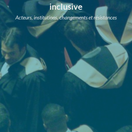
inclusive
Acteurs, institutions, changements et résistances