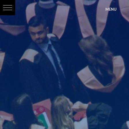
?>
MENU