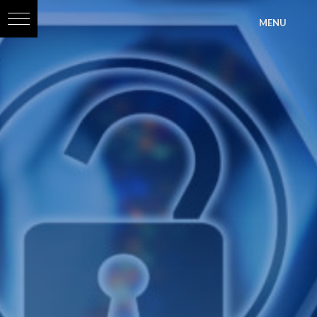
?>
MENU