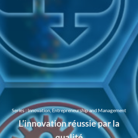
Series
:
Innovation, Entrepreneurship and Management
L’innovation réussie par la
qualité