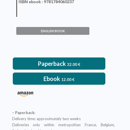
ISBN
ebook
: 9781784060237
Competitive Quality and
Innovation
ENGLISH BOOK
Pierre Maillard
VIEW DETAILS
Paperback
32.00
€
Ebook
12.00
€
– Paperback:
Delivery time: approximately two weeks
Deliveries only within metropolitan France, Belgium,