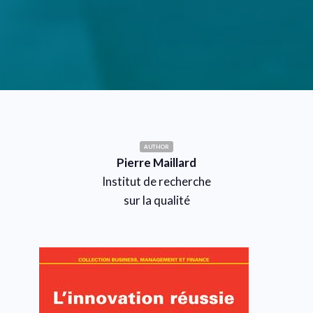
AUTHOR
Pierre Maillard
Institut de recherche
sur la qualité