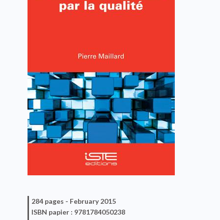
284 pages -
February 2015
ISBN
papier
: 9781784050238