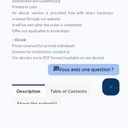
Switzerland and Luxembourg
Printed in color
An ebook version is provided free with every hardcopy
ordered through our website
It will be sent after the order is completed
Offer not applicable to bookshops
– Ebook:
Prices reserved for private individuals
Licenses for institutions:
contact us
Our ebooks are in PDF format (readable on any device)
Vous avez une question ?
Description
Table of Contents
About the author(s)
La complexité de l’environnement technico-socio-
économique augmente les risques d’échecs des