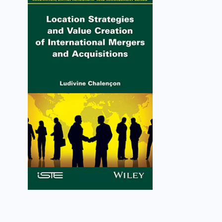
Location Strategies and
Value Creation of
International Mergers and
Acquisitions
Ludivine Chalençon
VIEW DETAILS