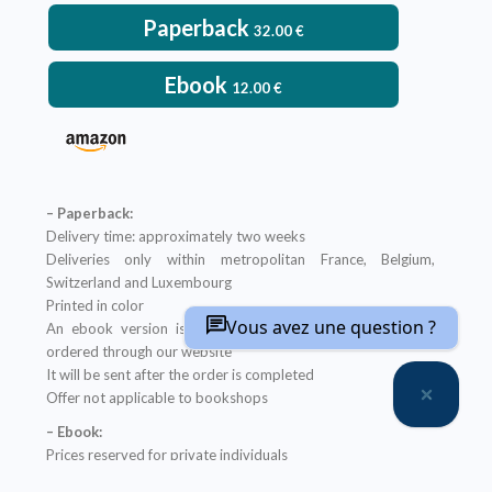
Paperback
32.00
€
Ebook
12.00
€
– Paperback:
Delivery time: approximately two weeks
Deliveries only within metropolitan France, Belgium,
Switzerland and Luxembourg
Printed in color
Vous avez une question ?
An ebook version is provided free with every hardcopy
ordered through our website
It will be sent after the order is completed
Offer not applicable to bookshops
– Ebook:
Prices reserved for private individuals
Licenses for institutions:
contact us