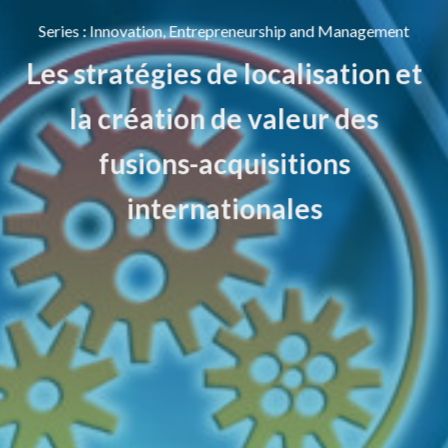
Series
:
Innovation, Entrepreneurship and Management
Les stratégies de localisation et
la création de valeur des
fusions-acquisitions
internationales