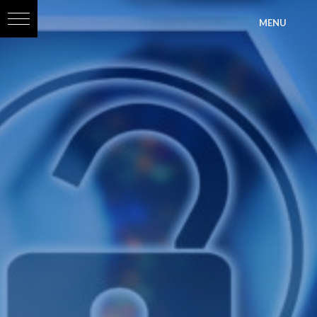
?>
MENU