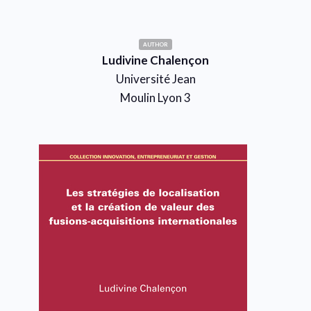
AUTHOR
Ludivine Chalençon
Université Jean
Moulin Lyon 3