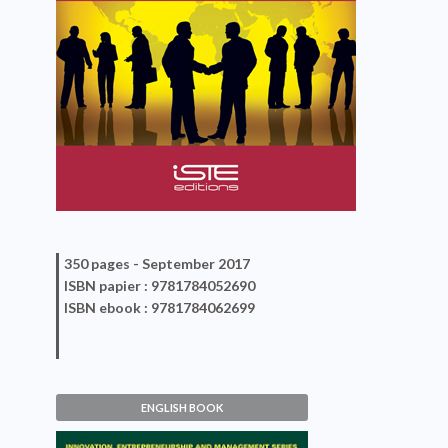
350 pages -
September 2017
ISBN
papier
: 9781784052690
ISBN
ebook
: 9781784062699
ENGLISH BOOK