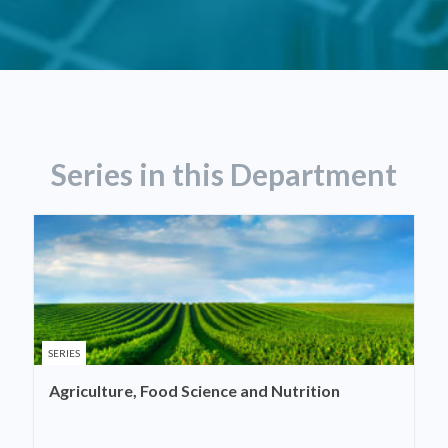
Series in this Department
SERIES
Agriculture, Food Science and Nutrition