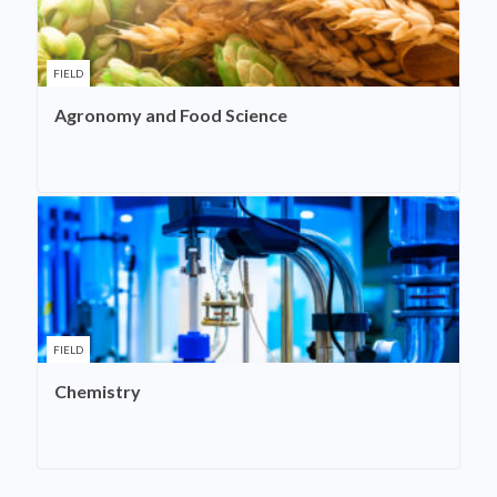
FIELD
Agronomy and Food Science
FIELD
Chemistry