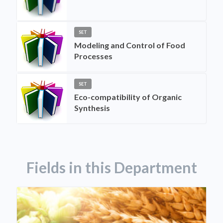
SET
Modeling and Control of Food
Processes
SET
Eco-compatibility of Organic
Synthesis
Fields in this Department