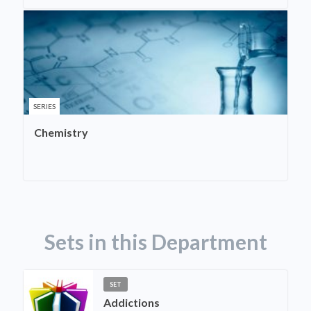
SERIES
Chemistry
Sets in this Department
SET
Addictions