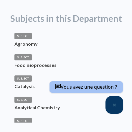
Subjects in this Department
SUBJECT
Agronomy
SUBJECT
Food Bioprocesses
SUBJECT
Catalysis
Vous avez une question ?
SUBJECT
Analytical Chemistry
SUBJECT
Materials Chemistry