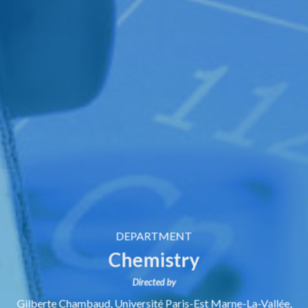
DEPARTMENT
Chemistry
Directed by
Gilberte Chambaud,
Université Paris-Est Marne-La-Vallée,