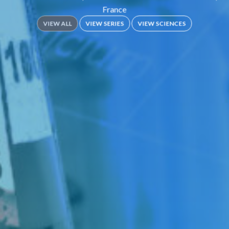
France
VIEW ALL
VIEW SERIES
VIEW SCIENCES