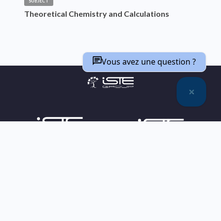
SUBJECT
Theoretical Chemistry and Calculations
Vous avez une question ?