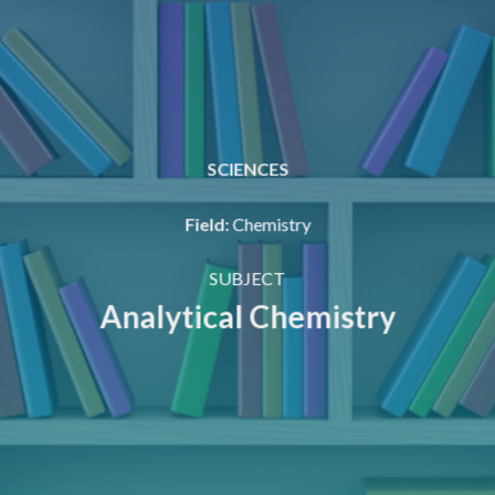
SCIENCES
Field
:
Chemistry
SUBJECT
Analytical Chemistry