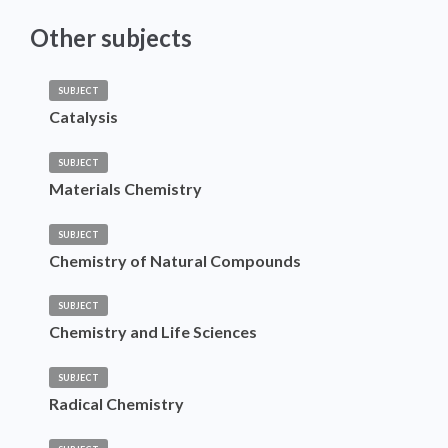
Other subjects
SUBJECT
Catalysis
SUBJECT
Materials Chemistry
SUBJECT
Chemistry of Natural Compounds
SUBJECT
Chemistry and Life Sciences
SUBJECT
Radical Chemistry