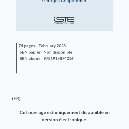
74 pages -
February 2023
ISBN
papier
: Non disponible
ISBN
ebook
: 9781915874016
(FR)
Cet ouvrage est uniquement disponible en
version électronique.