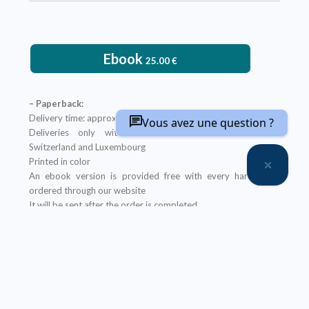
Ebook
25.00
€
– Paperback:
Delivery time: approximately two weeks
Vous avez une question ?
Deliveries only within metropolitan France, Belgium,
Switzerland and Luxembourg
Printed in color
An ebook version is provided free with every hardcopy
ordered through our website
It will be sent after the order is completed
Offer not applicable to bookshops
– Ebook:
Prices reserved for private individuals
Licenses for institutions:
contact us
Our ebooks are in PDF format (readable on any device)