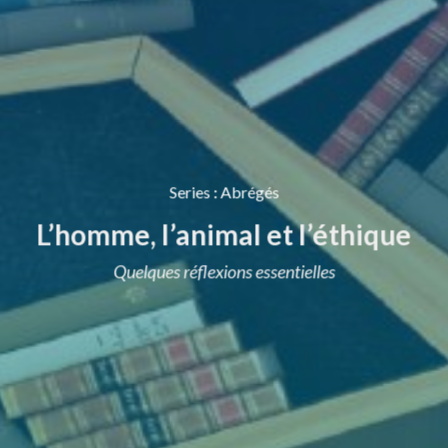
Series
:
Abrégés
L’homme, l’animal et l’éthique
Quelques réflexions essentielles