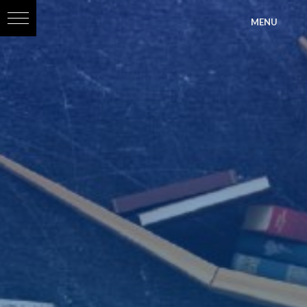
?>
MENU