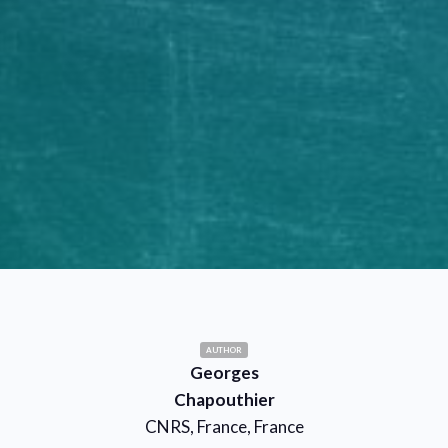
AUTHOR
Georges
Chapouthier
CNRS, France, France