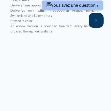
Vous avez une question ?
Delivery time: approximately two weeks
Deliveries only within metropolitan France, Belgium,
Switzerland and Luxembourg
Printed in color
An ebook version is provided free with every hardcopy
ordered through our website
It will be sent after the order is completed
Offer not applicable to bookshops
– Ebook:
Prices reserved for private individuals
Licenses for institutions:
contact us
Our ebooks are in PDF format (readable on any device)
Description
Table of Contents
About the coordinator(s)