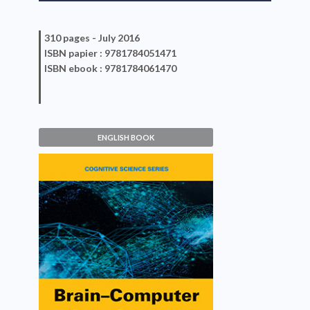
310 pages -
July 2016
ISBN
papier
: 9781784051471
ISBN
ebook
: 9781784061470
ENGLISH BOOK
Brain–Computer Interfaces 1
Maureen Clerc, Laurent Bougrain,
Fabien Lotte
VIEW DETAILS