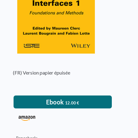
(FR) Version papier épuisée
Ebook
12.00
€
– Paperback: