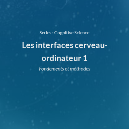
Series
:
Cognitive Science
Les interfaces cerveau-
ordinateur 1
Fondements et méthodes