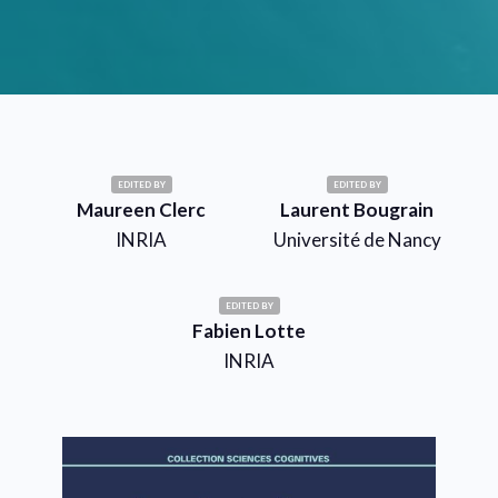
EDITED BY
EDITED BY
Maureen Clerc
Laurent Bougrain
INRIA
Université de Nancy
EDITED BY
Fabien Lotte
INRIA