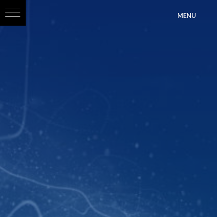
?>
MENU