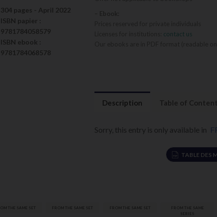
304 pages -
April 2022
– Ebook:
ISBN
papier
:
Prices reserved for private individuals
9781784058579
Licenses for institutions:
contact us
ISBN
ebook
:
Our ebooks are in PDF format (readable on
9781784068578
Description
Table of Conten
Sorry, this entry is only available in
F
TABLE DES 
Réajustement
OM THE SAME SET
FROM THE SAME SET
FROM THE SAME SET
FROM THE SAME
formulation
SERIES