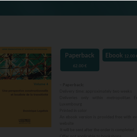
Paperback
Ebook
12.00
62.00
€
– Paperback:
Delivery time: approximately two weeks
Deliveries only within metropolitan F
Luxembourg
Printed in color
An ebook version is provided free with e
website
It will be sent after the order is completed
Offer not applicable to bookshops