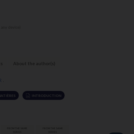
 any device)
ts
About the author(s)
R
.
MATIÈRES
INTRODUCTION
FROM THE SAME
FROM THE SAME
SERIES
SERIES