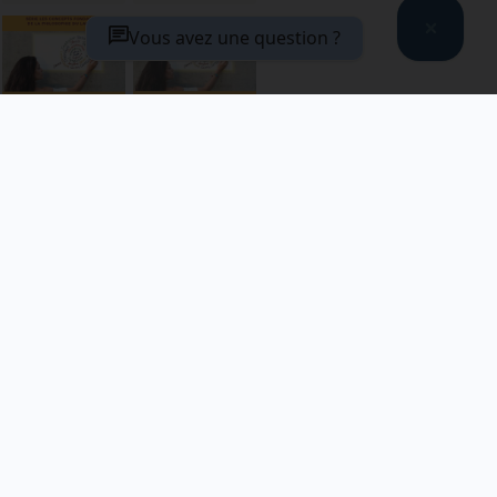
Le contexte
Les usages de
Vous avez une question ?
en question
l’usage
VIEW
VIEW
DETAILS
DETAILS