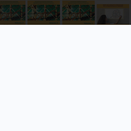
Dénomination
Le texte et le
(s) du discours
 acquisition
, sens et
terrain
en anglais
 la
référence à
contemporain
Hervé Moëlo
mplexité
l’épreuve du
Blandine Pennec
nguistique
nom propre
VIEW
VIEW
VIEW
DETAILS
VIEW
DETAILS
DETAILS
DETAILS