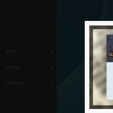
SERIES
SCIENCES
NEW TITLES