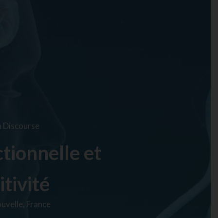
n Discourse
tionnelle et
itivité
uvelle, France