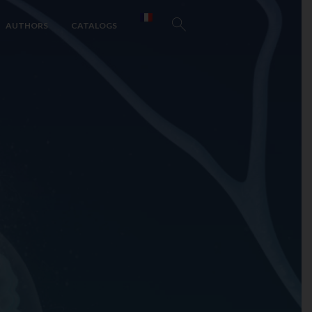
AUTHORS
CATALOGS