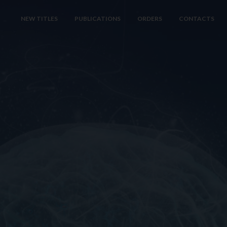
NEW TITLES
PUBLICATIONS
ORDERS
CONTACTS