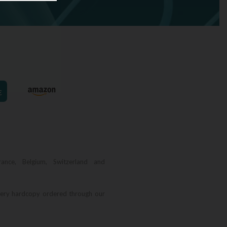
€
rance, Belgium, Switzerland and
very hardcopy ordered through our