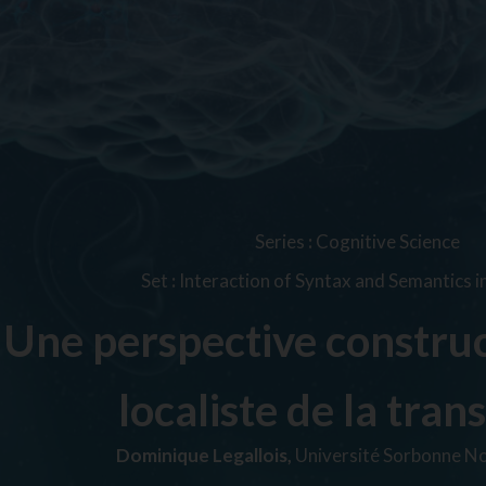
Series
:
Cognitive Science
Set
:
Interaction of Syntax and Semantics i
Une perspective construc
localiste de la trans
Dominique Legallois,
Université Sorbonne No