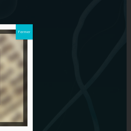
Fermer