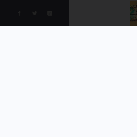
et
de
co
li