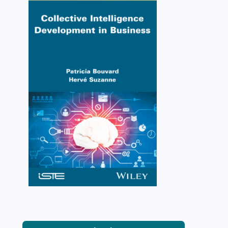
Collective Intelligence
Development in Business
Patricia Bouvard, Hervé Suzanne
VIEW DETAILS