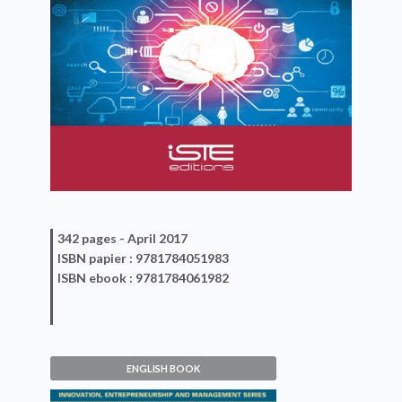
342 pages -
April 2017
ISBN
papier
: 9781784051983
ISBN
ebook
: 9781784061982
ENGLISH BOOK