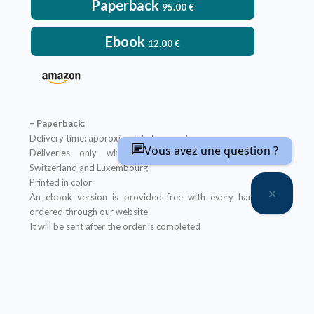
Paperback
95.00
€
Ebook
12.00
€
– Paperback:
Delivery time: approximately two weeks
Vous avez une question ?
Deliveries only within metropolitan France, Belgium,
Switzerland and Luxembourg
Printed in color
An ebook version is provided free with every hardcopy
ordered through our website
It will be sent after the order is completed
Offer not applicable to bookshops
– Ebook:
Prices reserved for private individuals
Licenses for institutions:
contact us
Our ebooks are in PDF format (readable on any device)