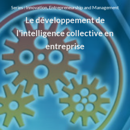
Series
:
Innovation, Entrepreneurship and Management
Le développement de
l’intelligence collective en
entreprise