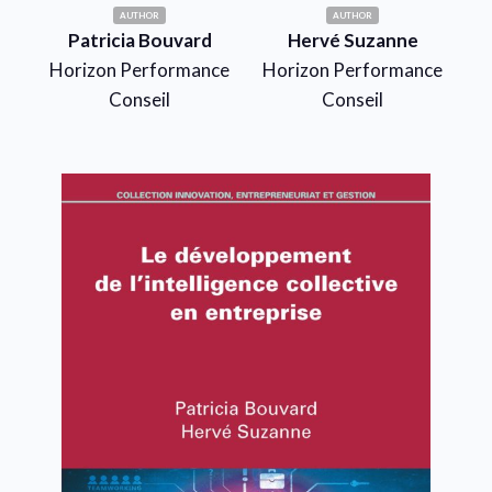
AUTHOR
AUTHOR
Patricia Bouvard
Hervé Suzanne
Horizon Performance
Horizon Performance
Conseil
Conseil