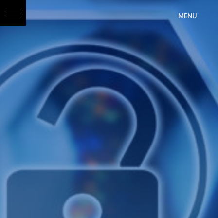
?>
MENU