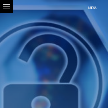
?>
MENU