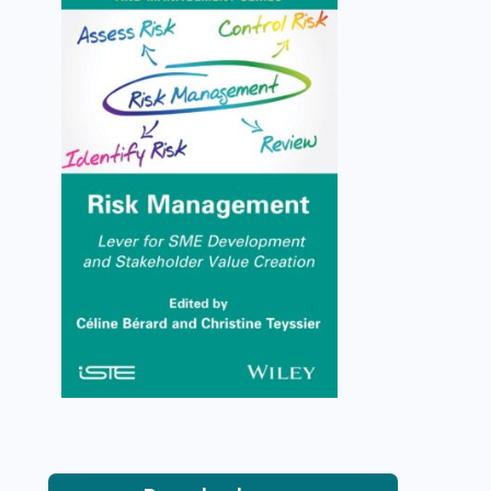
Risk Management
Céline Bérard, Christine Teyssier
VIEW DETAILS