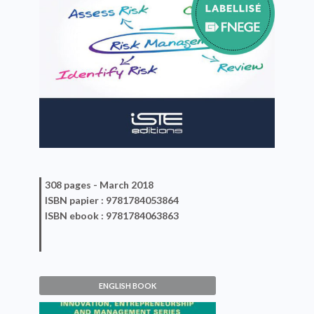
308 pages -
March 2018
ISBN
papier
: 9781784053864
ISBN
ebook
: 9781784063863
ENGLISH BOOK