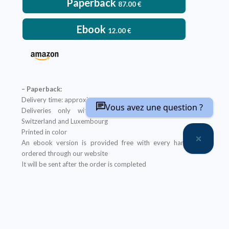
Paperback
87.00
€
Ebook
12.00
€
– Paperback:
Delivery time: approximately two weeks
Vous avez une question ?
Deliveries only within metropolitan France, Belgium,
Switzerland and Luxembourg
Printed in color
An ebook version is provided free with every hardcopy
ordered through our website
It will be sent after the order is completed
Offer not applicable to bookshops
– Ebook:
Prices reserved for private individuals
Licenses for institutions:
contact us
Our ebooks are in PDF format (readable on any device)