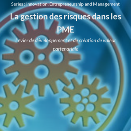
Series
:
Innovation, Entrepreneurship and Management
La gestion des risques dans les
PME
Levier de développement et de création de valeur
partenariale