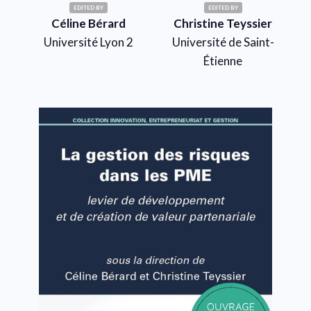
EDITED BY
EDITED BY
Céline Bérard
Christine Teyssier
Université Lyon 2
Université de Saint-
Étienne