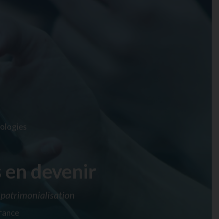
ologies
 en devenir
patrimonialisation
France