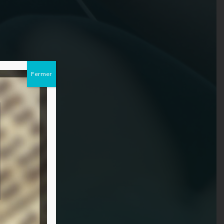
Fermer