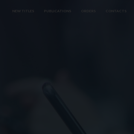
NEW TITLES
PUBLICATIONS
ORDERS
CONTACTS