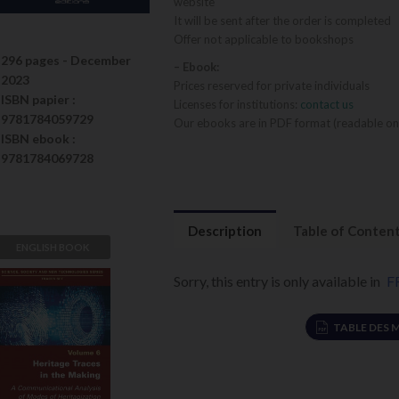
website
It will be sent after the order is completed
Offer not applicable to bookshops
296 pages -
December
– Ebook:
2023
Prices reserved for private individuals
ISBN
papier
:
Licenses for institutions:
contact us
9781784059729
Our ebooks are in PDF format (readable on
ISBN
ebook
:
9781784069728
Description
Table of Conten
ENGLISH BOOK
Sorry, this entry is only available in
F
Heritage
Traces in the
Making
TABLE DES 
Jean Davallon
VIEW DETAILS