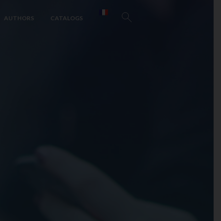
AUTHORS
CATALOGS