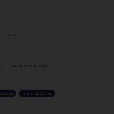
 any device)
ts
About the author(s)
R
.
MATIÈRES
INTRODUCTION