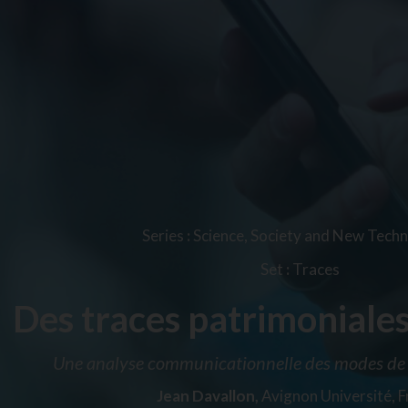
Series
:
Science, Society and New Techn
Set
:
Traces
Des traces patrimoniales
Une analyse communicationnelle des modes de 
Jean Davallon,
Avignon Université, 