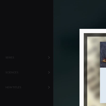
SERIES
SCIENCES
NEW TITLES