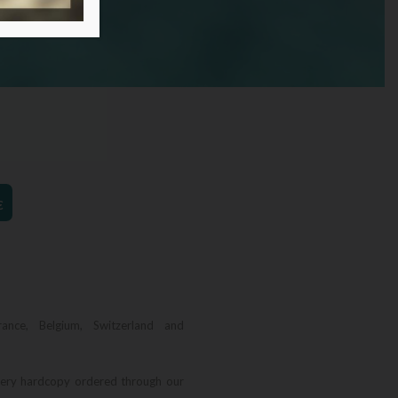
€
rance, Belgium, Switzerland and
very hardcopy ordered through our