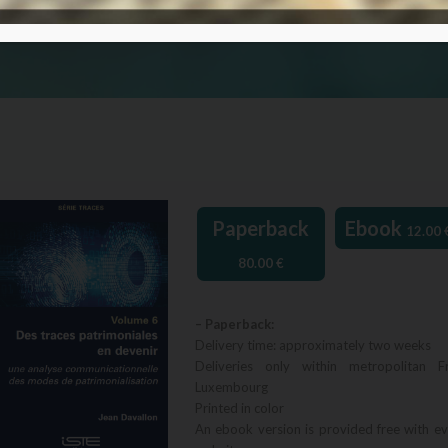
Paperback
Ebook
12.00
80.00
€
– Paperback:
Delivery time: approximately two weeks
Deliveries only within metropolitan F
Luxembourg
Printed in color
An ebook version is provided free with e