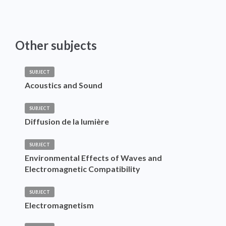
Other subjects
SUBJECT
Acoustics and Sound
SUBJECT
Diffusion de la lumière
SUBJECT
Environmental Effects of Waves and
Electromagnetic Compatibility
SUBJECT
Electromagnetism