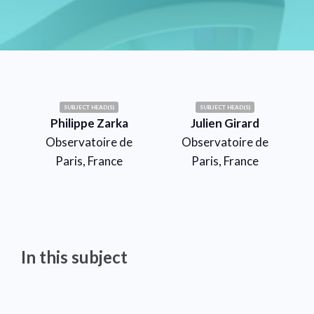
SUBJECT HEAD(S)
SUBJECT HEAD(S)
Philippe Zarka
Julien Girard
Observatoire de
Observatoire de
Paris, France
Paris, France
In this subject