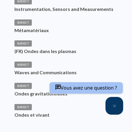
SUBJECT
Instrumentation, Sensors and Measurements
SUBJECT
Métamatériaux
SUBJECT
(FR) Ondes dans les plasmas
SUBJECT
Waves and Communications
SUBJECT
Vous avez une question ?
Ondes gravitationnelles
SUBJECT
Ondes et vivant
SUBJECT