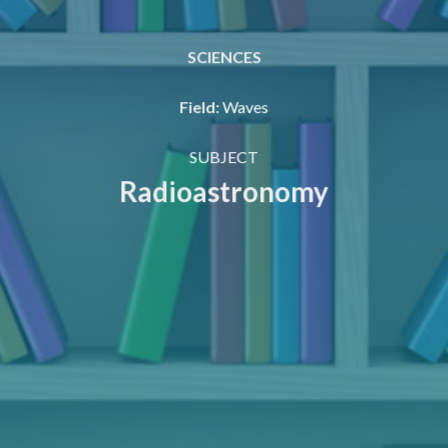
SCIENCES
Field
:
Waves
SUBJECT
Radioastronomy