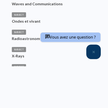
Waves and Communications
SUBJECT
Ondes et vivant
SUBJECT
Vous avez une question ?
Radioastronomy
SUBJECT
X-Rays
SUBJECT
Science and Technology of Incoherent Light
Source, Systems and Applications
SUBJECT
Laser Sources
SUBJECT