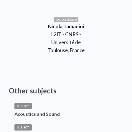
SUBJECT HEAD(S)
Nicola Tamanini
L2IT - CNRS -
Université de
Toulouse, France
Other subjects
SUBJECT
Acoustics and Sound
SUBJECT