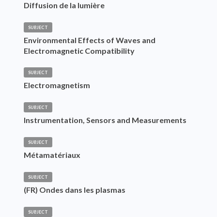
Diffusion de la lumière
SUBJECT
Environmental Effects of Waves and
Electromagnetic Compatibility
SUBJECT
Electromagnetism
SUBJECT
Instrumentation, Sensors and Measurements
SUBJECT
Métamatériaux
SUBJECT
(FR) Ondes dans les plasmas
SUBJECT