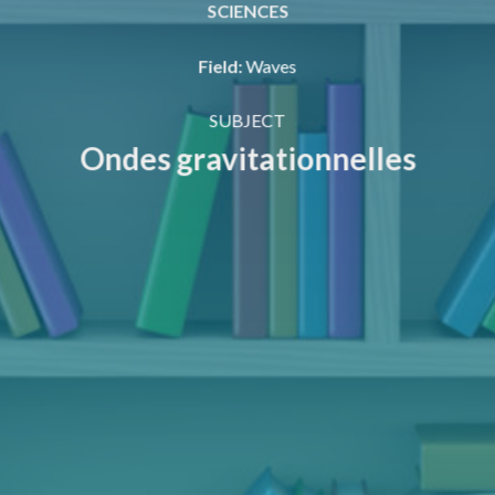
SCIENCES
Field
:
Waves
SUBJECT
Ondes gravitationnelles