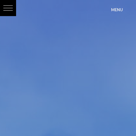
?>
MENU