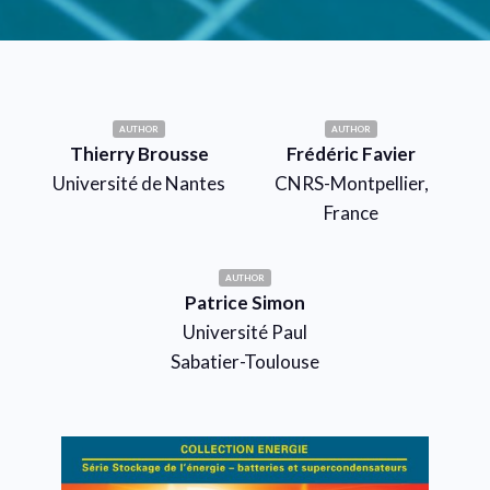
AUTHOR
AUTHOR
Thierry Brousse
Frédéric Favier
Université de Nantes
CNRS-Montpellier,
France
AUTHOR
Patrice Simon
Université Paul
Sabatier-Toulouse