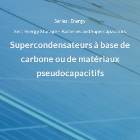
Series
:
Energy
Set
:
Energy Storage – Batteries and Supercapacitors
Supercondensateurs à base de
carbone ou de matériaux
pseudocapacitifs