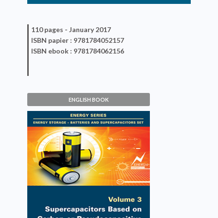
110 pages -
January 2017
ISBN
papier
: 9781784052157
ISBN
ebook
: 9781784062156
ENGLISH BOOK
Supercapacitors Based on
Carbon or Pseudocapacitive
Materials
Patrice Simon, Thierry Brousse,
Frédéric Favier