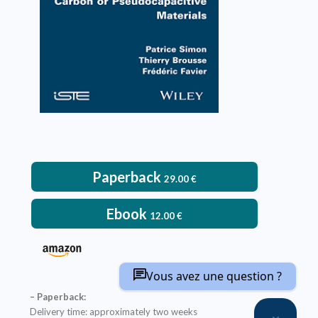
VIEW DETAILS
Paperback
29.00
€
Ebook
12.00
€
Vous avez une question ?
– Paperback:
Delivery time: approximately two weeks