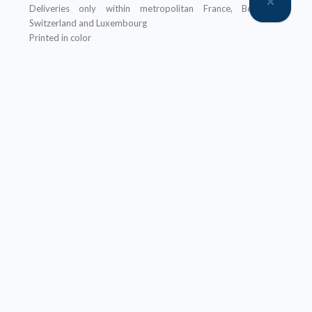
Deliveries only within metropolitan France, Belgium,
Switzerland and Luxembourg
Printed in color
An ebook version is provided free with every hardcopy
ordered through our website
It will be sent after the order is completed
Offer not applicable to bookshops
– Ebook:
Prices reserved for private individuals
Licenses for institutions:
contact us
Our ebooks are in PDF format (readable on any device)
Description
Table of Contents
About the author(s)
Ce livre est le troisième de la série
Stockage de l’énergie