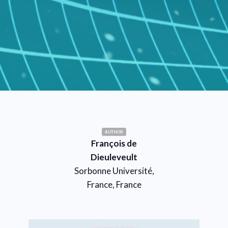
AUTHOR
François de
Dieuleveult
Sorbonne Université,
France, France