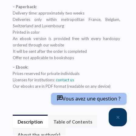
– Paperback:
Delivery time: approximately two weeks
Deliveries only within metropolitan France, Belgium,
Switzerland and Luxembourg
Printed in color
An ebook version is provided free with every hardcopy
ordered through our website
It will be sent after the order is completed
Offer not applicable to bookshops
– Ebook:
Prices reserved for private individuals
Licenses for institutions:
contact us
Our ebooks are in PDF format (readable on any device)
Vous avez une question ?
Description
Table of Contents
About the author(s)