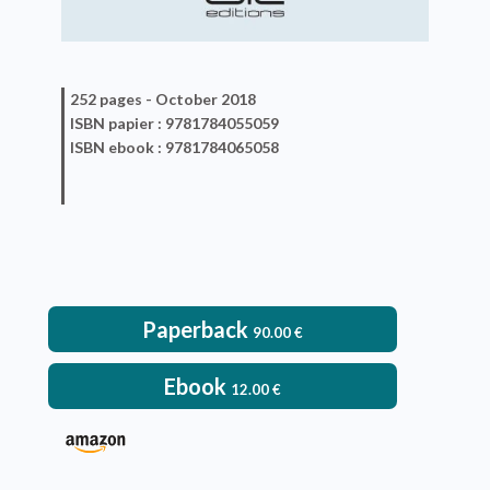
252 pages -
October 2018
ISBN
papier
: 9781784055059
ISBN
ebook
: 9781784065058
Paperback
90.00
€
Ebook
12.00
€