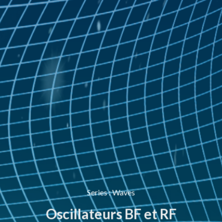
Series
:
Waves
Oscillateurs BF et RF