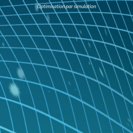
Optimisation par simulation