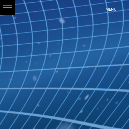
?>
MENU