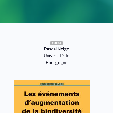
AUTHOR
Pascal Neige
Université de
Bourgogne