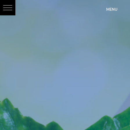
?>
MENU