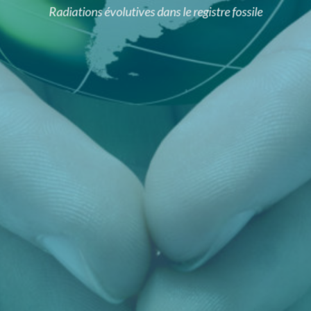
Radiations évolutives dans le registre fossile