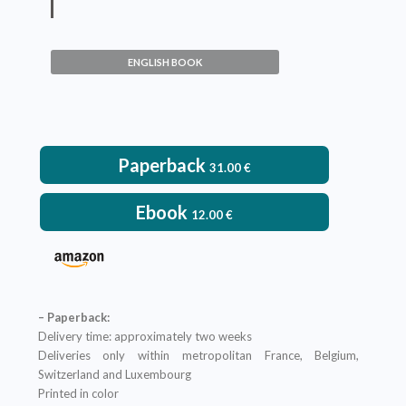
Events of Increased
Biodiversity
ENGLISH BOOK
Pascal Neige
VIEW DETAILS
Paperback
31.00
€
Ebook
12.00
€
– Paperback:
Delivery time: approximately two weeks
Deliveries only within metropolitan France, Belgium,
Switzerland and Luxembourg
Printed in color