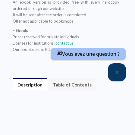
An ebook version is provided free with every hardcopy
ordered through our website
It will be sent after the order is completed
Offer not applicable to bookshops
– Ebook:
Prices reserved for private individuals
Licenses for institutions:
contact us
Our ebooks are in PDF format (readable on any device)
Vous avez une question ?
Description
Table of Contents
About the author(s)
Contrairement à une idée répandue, la Terre a la
capacité de voir sa biodiversité augmenter
brusquement.