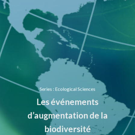
Series
:
Ecological Sciences
Les événements
d’augmentation de la
biodiversité