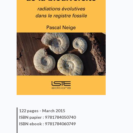
122 pages -
March 2015
ISBN
papier
: 9781784050740
ISBN
ebook
: 9781784060749