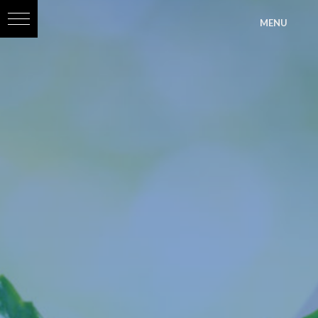
?>
MENU