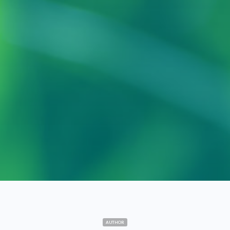
AUTHOR