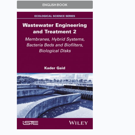
ENGLISH BOOK
Wastewater Engineering and
Treatment 2
Kader Gaid
VIEW DETAILS