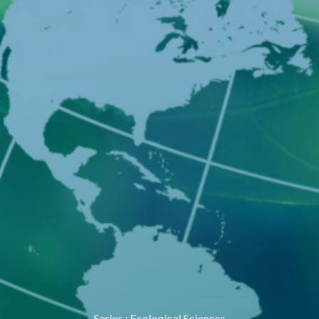
Series
:
Ecological Sciences