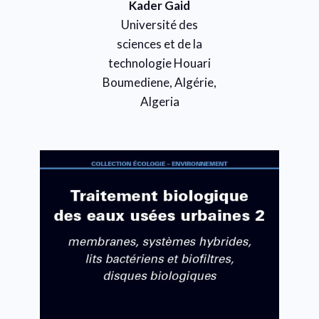
Kader Gaid
Université des
sciences et de la
technologie Houari
Boumediene, Algérie,
Algeria