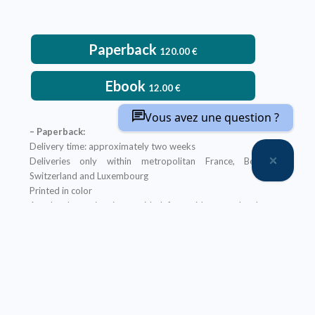
Paperback
120.00
€
Ebook
12.00
€
Vous avez une question ?
– Paperback:
Delivery time: approximately two weeks
Deliveries only within metropolitan France, Belgium,
Switzerland and Luxembourg
Printed in color
An ebook version is provided free with every hardcopy
ordered through our website
It will be sent after the order is completed
Offer not applicable to bookshops
– Ebook:
Prices reserved for private individuals
Licenses for institutions:
contact us