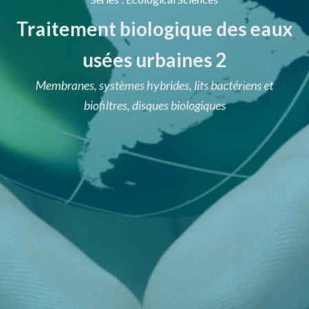
Traitement biologique des eaux
usées urbaines 2
Membranes, systèmes hybrides, lits bactériens et
biofiltres, disques biologiques