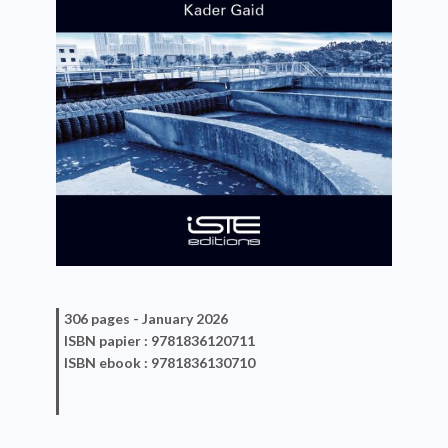
306 pages -
January 2026
ISBN
papier
: 9781836120711
ISBN
ebook
: 9781836130710