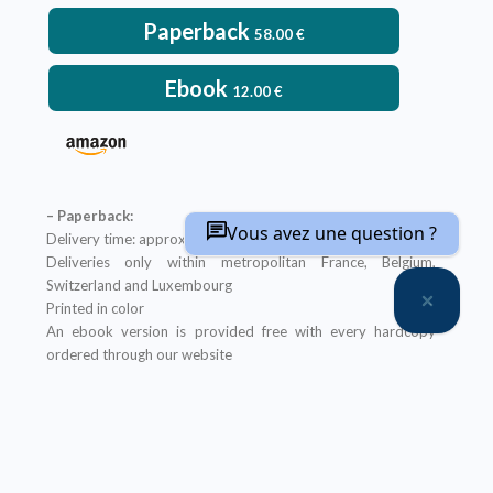
Paperback
58.00
€
Ebook
12.00
€
– Paperback:
Vous avez une question ?
Delivery time: approximately two weeks
Deliveries only within metropolitan France, Belgium,
Switzerland and Luxembourg
Printed in color
An ebook version is provided free with every hardcopy
ordered through our website
It will be sent after the order is completed
Offer not applicable to bookshops
– Ebook:
Prices reserved for private individuals
Licenses for institutions:
contact us