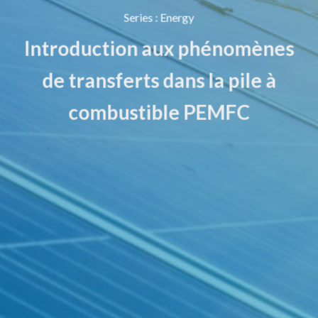
Series
:
Energy
Introduction aux phénomènes
de transferts dans la pile à
combustible PEMFC