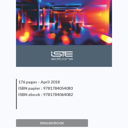
176 pages -
April 2018
ISBN
papier
: 9781784054083
ISBN
ebook
: 9781784064082
ENGLISH BOOK