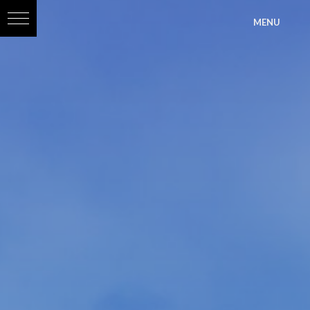
?>
MENU