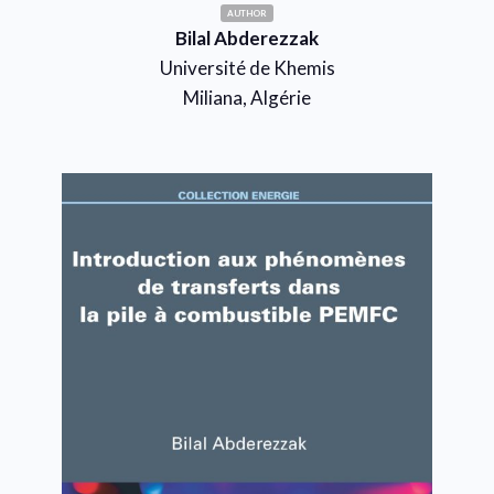
AUTHOR
Bilal Abderezzak
Université de Khemis
Miliana, Algérie