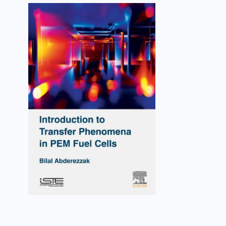
Introduction to Transfer
Phenomena in PEM Fuel Cells
Bilal Abderezzak
VIEW DETAILS