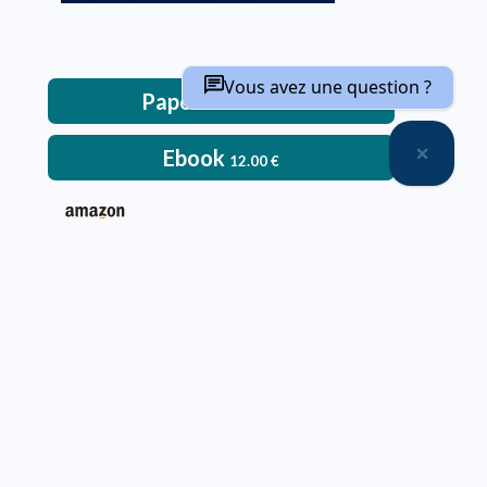
Vous avez une question ?
Paperback
52.00
€
Ebook
12.00
€
– Paperback:
Delivery time: approximately two weeks
Deliveries only within metropolitan France, Belgium,
Switzerland and Luxembourg
Printed in color
An ebook version is provided free with every hardcopy
ordered through our website
It will be sent after the order is completed
Offer not applicable to bookshops