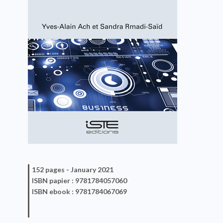
152 pages -
January 2021
ISBN
papier
: 9781784057060
ISBN
ebook
: 9781784067069