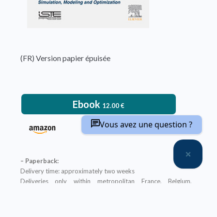
(FR) Version papier épuisée
Ebook
12.00
€
Vous avez une question ?
– Paperback:
Delivery time: approximately two weeks
Deliveries only within metropolitan France, Belgium,
Switzerland and Luxembourg
Printed in color
An ebook version is provided free with every hardcopy