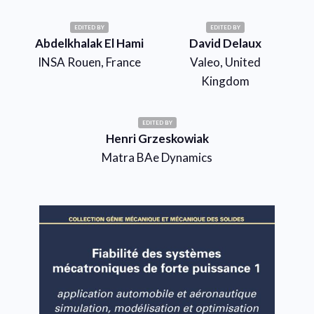
EDITED BY
EDITED BY
Abdelkhalak El Hami
David Delaux
INSA Rouen, France
Valeo, United
Kingdom
EDITED BY
Henri Grzeskowiak
Matra BAe Dynamics