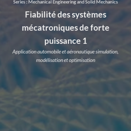
Series
:
Mechanical Engineering and Solid Mechanics
Fiabilité des systèmes
mécatroniques de forte
puissance 1
Application automobile et aéronautique simulation,
modélisation et optimisation