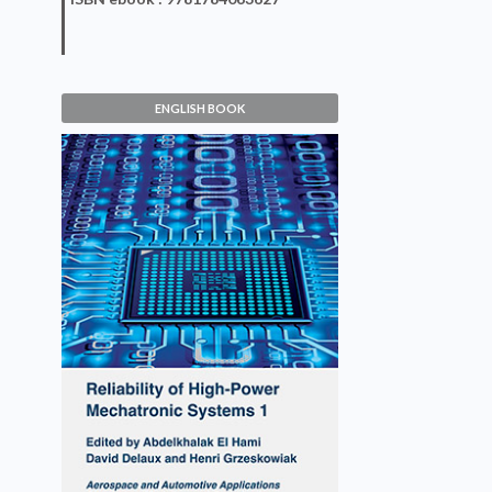
ENGLISH BOOK
Reliability of High-Power
Mechatronic Systems 1
Abdelkhalak El Hami, David Delaux,
Henri Grzeskowiak
VIEW DETAILS