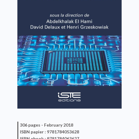
306 pages -
February 2018
ISBN
papier
: 9781784053628
ISBN
ebook
: 9781784063627