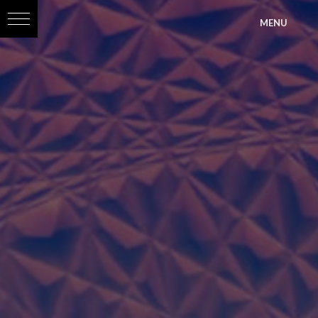
?>
MENU