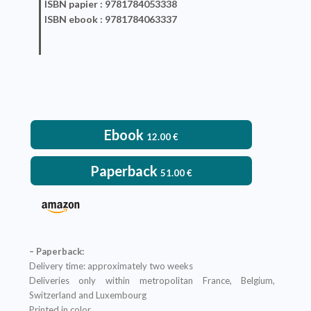
ISBN
papier
: 9781784053338
ISBN
ebook
: 9781784063337
Ebook
12.00
€
Paperback
51.00
€
– Paperback:
Delivery time: approximately two weeks
Deliveries only within metropolitan France, Belgium,
Switzerland and Luxembourg
Printed in color