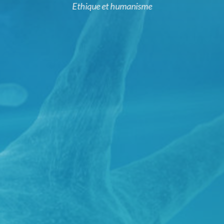
Ethique et humanisme