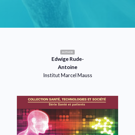
AUTHOR
Edwige Rude-
Antoine
Institut Marcel Mauss