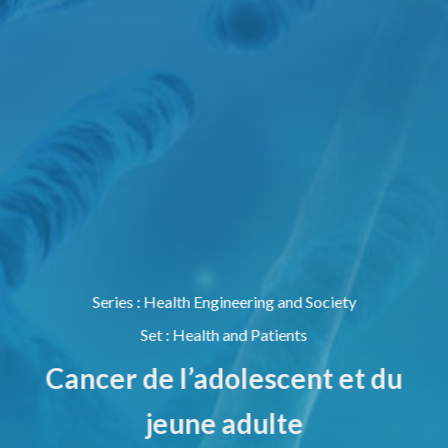
Series
:
Health Engineering and Society
Set
:
Health and Patients
Cancer de l’adolescent et du
jeune adulte