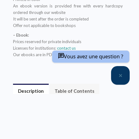
An ebook version is provided free with every hardcopy
ordered through our website
It will be sent after the order is completed
Offer not applicable to bookshops
– Ebook:
Prices reserved for private individuals
Licenses for institutions:
contact us
Our ebooks are in PDF format (readable on any device)
Vous avez une question ?
Description
Table of Contents
About the author(s)
L’approche éthico-juridique du droit de la santé ne
donne qu’une image partielle de la relation de soin en
cancérologie des adolescents et des jeunes adultes