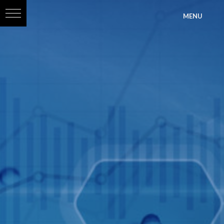
?>
MENU