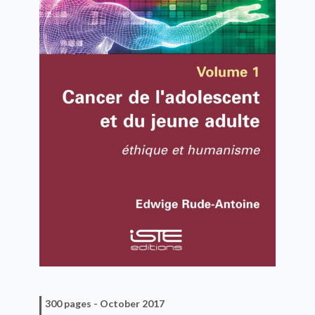
300 pages -
October 2017