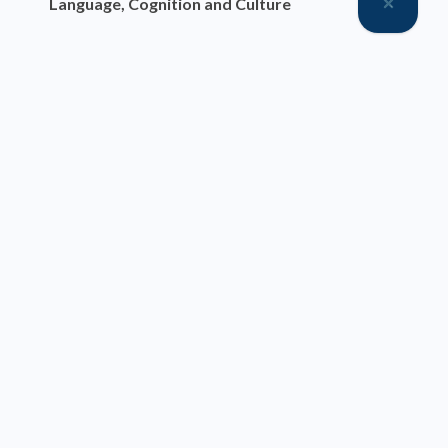
Language, Cognition and Culture