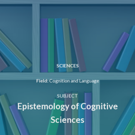
SCIENCES
Field
:
Cognition and Language
SUBJECT
Epistemology of Cognitive
Sciences