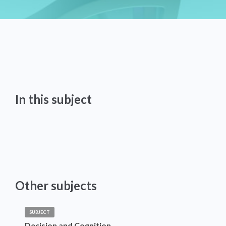
In this subject
Other subjects
SUBJECT
Decision and Cognition