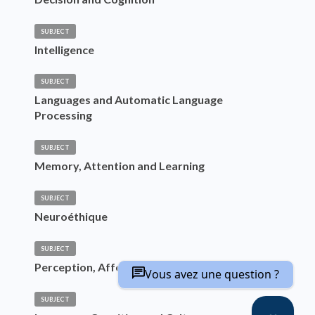
SUBJECT
Intelligence
SUBJECT
Languages and Automatic Language
Processing
SUBJECT
Memory, Attention and Learning
SUBJECT
Neuroéthique
SUBJECT
Perception, Affects and Emotions
Vous avez une question ?
SUBJECT