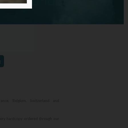
€
rance, Belgium, Switzerland and
very hardcopy ordered through our