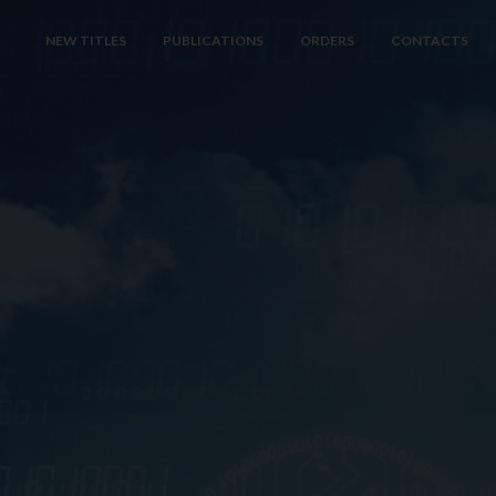
NEW TITLES
PUBLICATIONS
ORDERS
CONTACTS