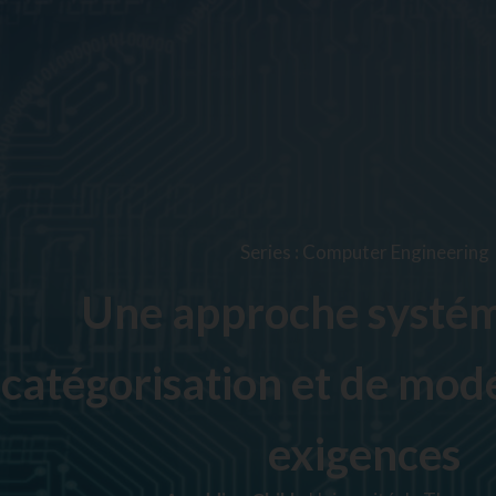
Series
:
Computer Engineering
Une approche systém
catégorisation et de modé
exigences