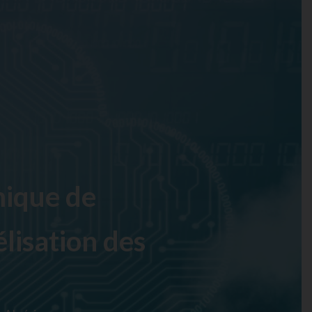
ique de
lisation des