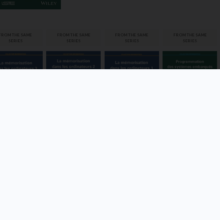
Programmatio
FROM THE SAME
FROM THE SAME
FROM THE SAME
FROM THE SAME
n des
La
La
SERIES
SERIES
SERIES
SERIES
systèmes
morisation
mémorisation
mémorisation
embarqués
ns les
dans les
dans les
dinateurs 3
ordinateurs 2
ordinateurs 1
Vincent Mahout,
Thierry
ilippe Darche
Philippe Darche
Philippe Darche
Rocacher,
Guillaume Auriol
VIEW
VIEW
VIEW
DETAILS
DETAILS
DETAILS
VIEW
DETAILS