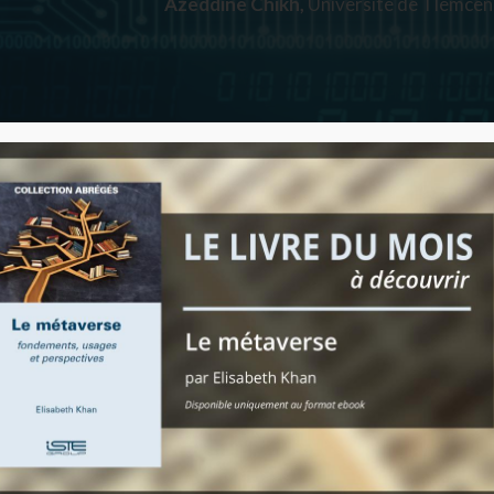
Azeddine Chikh,
Université de Tlemcen,