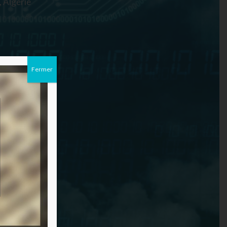
 Algérie
Fermer