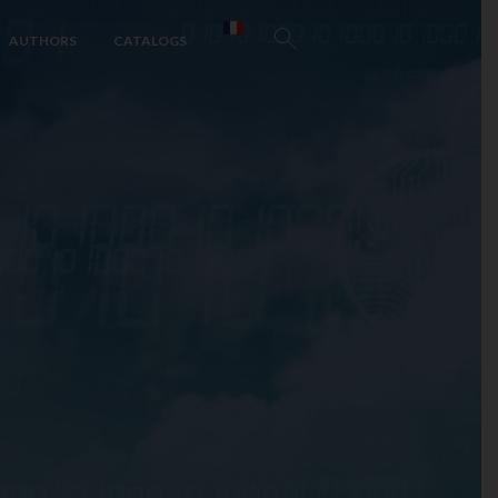
AUTHORS
CATALOGS