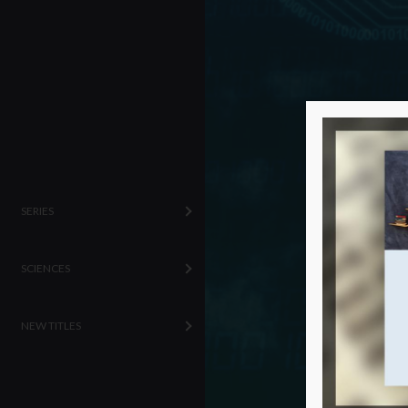
SERIES
SCIENCES
NEW TITLES