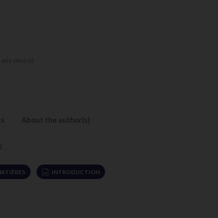
 any device)
ts
About the author(s)
R
.
MATIÈRES
INTRODUCTION