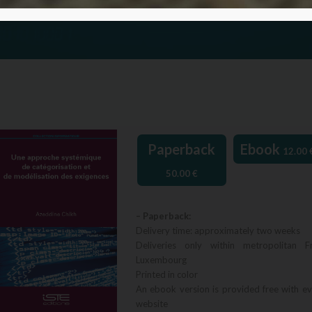
Paperback
Ebook
12.00
50.00
€
– Paperback:
Delivery time: approximately two weeks
Deliveries only within metropolitan F
Luxembourg
Printed in color
An ebook version is provided free with e
website