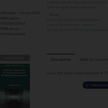
It will be sent after the order is completed
Offer not applicable to bookshops
194 pages -
January 2025
– Ebook:
ISBN
papier
:
Prices reserved for private individuals
9781836120261
Licenses for institutions:
contact us
ISBN
ebook
:
Our ebooks are in PDF format (readable on
9781836130260
ENGLISH BOOK
Description
Table of Conten
Systemic
Approach to
Sorry, this entry is only available in
F
Categorizing
and Modeling
TABLE DES 
Azeddine Chikh
Requirements
VIEW DETAILS