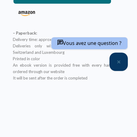
– Paperback:
Delivery time: approximately two weeks
Vous avez une question ?
Deliveries only within metropolitan France, Belgium,
Switzerland and Luxembourg
Printed in color
An ebook version is provided free with every hardcopy
ordered through our website
It will be sent after the order is completed
Offer not applicable to bookshops
– Ebook:
Prices reserved for private individuals
Licenses for institutions:
contact us
Our ebooks are in PDF format (readable on any device)