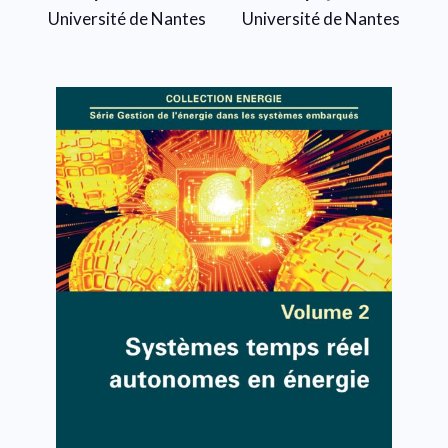
Université de Nantes
Université de Nantes