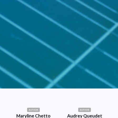
AUTHOR
AUTHOR
Maryline Chetto
Audrey Queudet