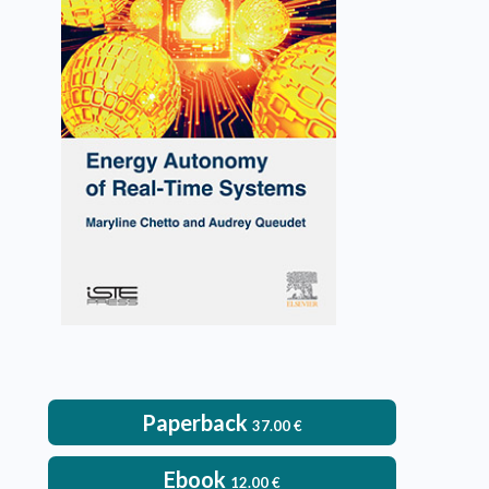
Energy Autonomy of Real-
Time Systems
Maryline Chetto, Audrey Queudet
VIEW DETAILS
Paperback
37.00
€
Ebook
12.00
€