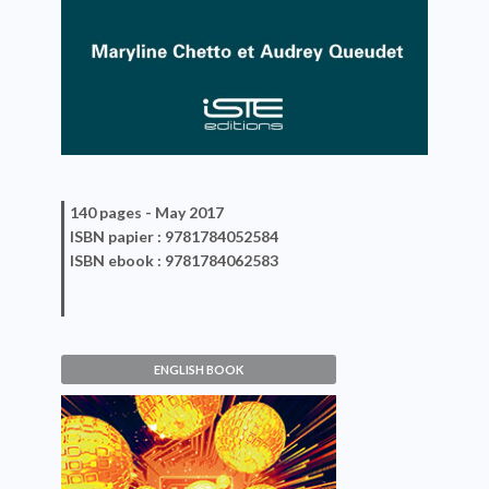
140 pages -
May 2017
ISBN
papier
: 9781784052584
ISBN
ebook
: 9781784062583
ENGLISH BOOK