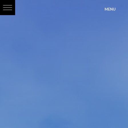
?>
MENU