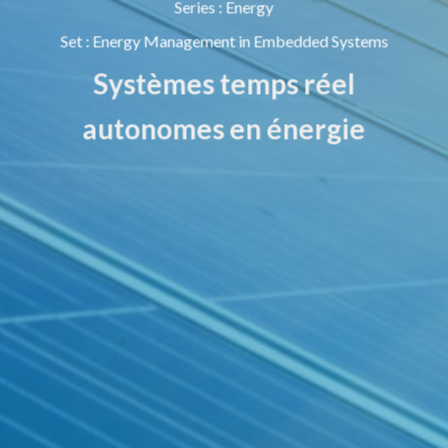
Series
:
Energy
Set
:
Energy Management in Embedded Systems
Systèmes temps réel
autonomes en énergie