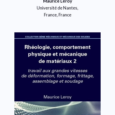
Maurice Leroy
Université de Nantes,
France, France