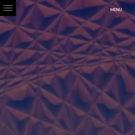
?>
MENU