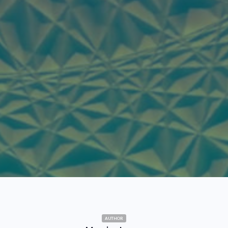
AUTHOR