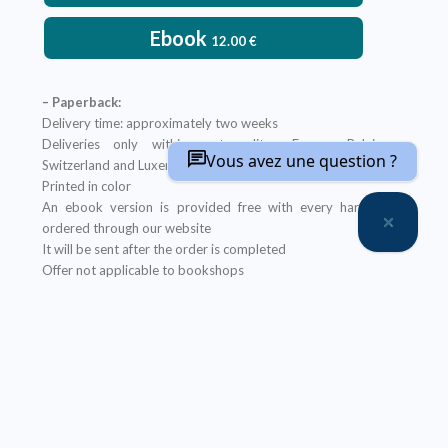
Ebook
12.00
€
– Paperback:
Delivery time: approximately two weeks
Deliveries only within metropolitan France, Belgium,
Vous avez une question ?
Switzerland and Luxembourg
Printed in color
An ebook version is provided free with every hardcopy
ordered through our website
It will be sent after the order is completed
Offer not applicable to bookshops
– Ebook:
Prices reserved for private individuals
Licenses for institutions:
contact us
Our ebooks are in PDF format (readable on any device)