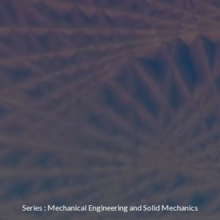
Series
:
Mechanical Engineering and Solid Mechanics