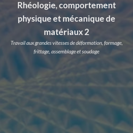
Rhéologie, comportement
physique et mécanique de
matériaux 2
Travail aux grandes vitesses de déformation, formage,
frittage, assemblage et soudage