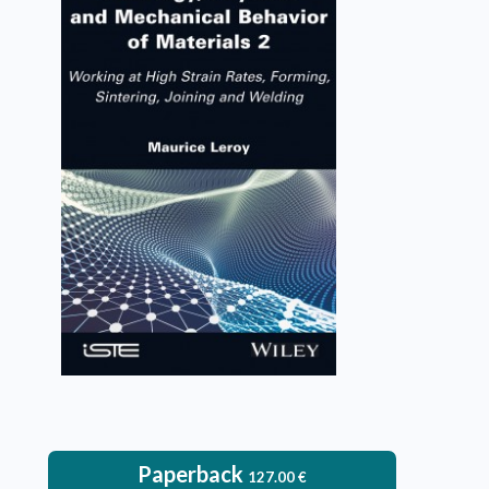
Rheology, Physical and
Mechanical Behavior of
Materials 2
Maurice Leroy
VIEW DETAILS
Paperback
127.00
€