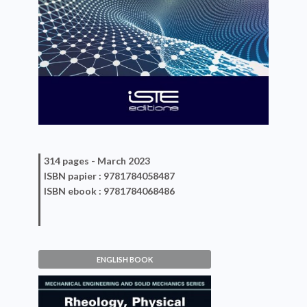
314 pages -
March 2023
ISBN
papier
: 9781784058487
ISBN
ebook
: 9781784068486
ENGLISH BOOK