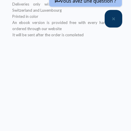
Vous avez une question ?
Deliveries only within metropolitan France, Belgium,
Switzerland and Luxembourg
Printed in color
An ebook version is provided free with every hardcopy
ordered through our website
It will be sent after the order is completed
Offer not applicable to bookshops
– Ebook:
Prices reserved for private individuals
Licenses for institutions:
contact us
Our ebooks are in PDF format (readable on any device)
Description
Table of Contents
About the author(s)
Réduction de taille des solides divisés
propose de