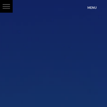
?>
MENU