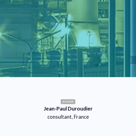
AUTHOR
Jean-Paul Duroudier
consultant, France