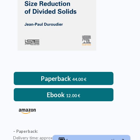
Paperback
44.00
€
Ebook
12.00
€
– Paperback:
Delivery time: approximately two weeks