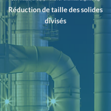
Réduction de taille des solides
divisés