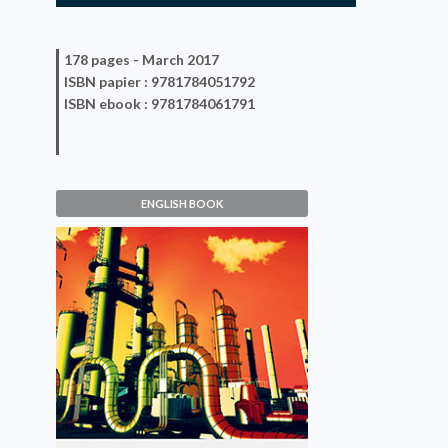
178 pages -
March 2017
ISBN
papier
: 9781784051792
ISBN
ebook
: 9781784061791
ENGLISH BOOK
Size Reduction of Divided
Solids
Jean-Paul Duroudier
VIEW DETAILS