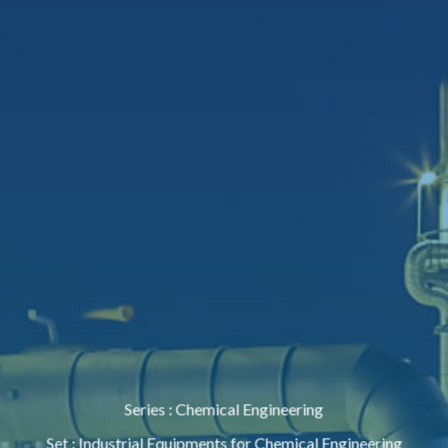
Series
:
Chemical Engineering
Set
:
Industrial Equipments for Chemical Engineering