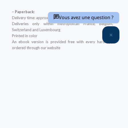
– Paperback:
Vous avez une question ?
Delivery time: approximately two weeks
Deliveries only within metropolitan France, Belgium,
Switzerland and Luxembourg
Printed in color
An ebook version is provided free with every hardcopy
ordered through our website
It will be sent after the order is completed
Offer not applicable to bookshops
– Ebook:
Prices reserved for private individuals
Licenses for institutions:
contact us
Our ebooks are in PDF format (readable on any device)
Description
Table of Contents