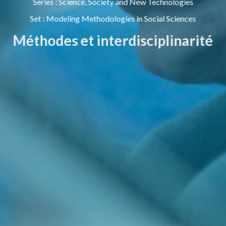
Series
:
Science, Society and New Technologies
Set
:
Modeling Methodologies in Social Sciences
Méthodes et interdisciplinarité