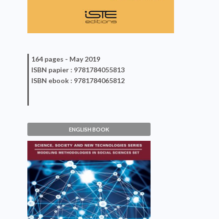
164 pages -
May 2019
ISBN
papier
: 9781784055813
ISBN
ebook
: 9781784065812
ENGLISH BOOK
Methods and
Interdisciplinarity