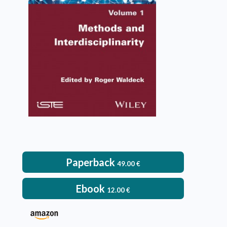
Roger Waldeck
VIEW DETAILS
Paperback
49.00
€
Ebook
12.00
€