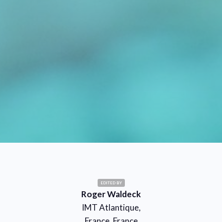
EDITED BY
Roger Waldeck
IMT Atlantique,
France, France