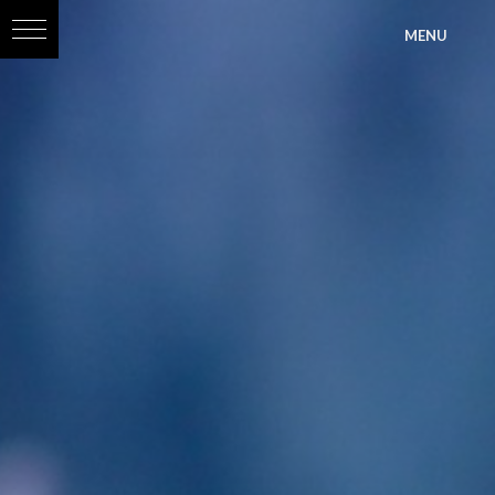
?>
MENU