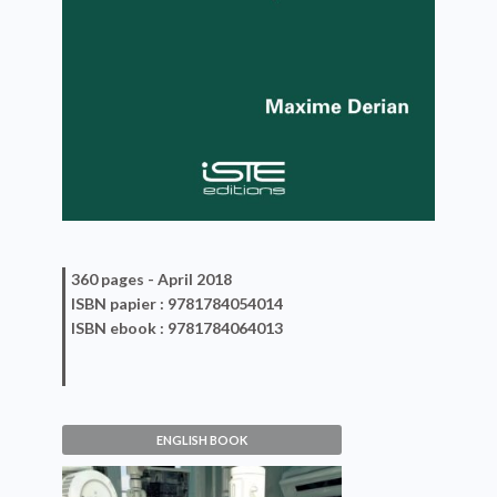
360 pages -
April 2018
ISBN
papier
: 9781784054014
ISBN
ebook
: 9781784064013
ENGLISH BOOK