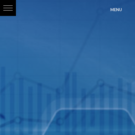
?>
MENU