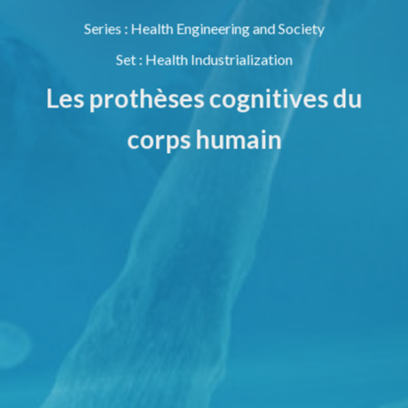
Series
:
Health Engineering and Society
Set
:
Health Industrialization
Les prothèses cognitives du
corps humain