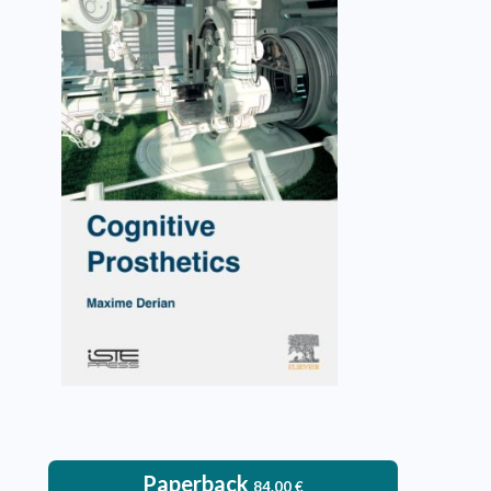
Cognitive Prosthetics
Maxime Derian
VIEW DETAILS
Paperback
84.00
€