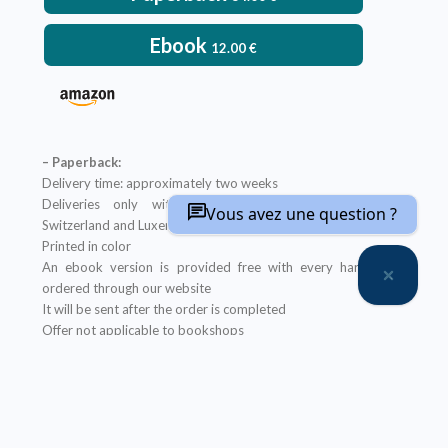
Ebook
12.00
€
– Paperback:
Delivery time: approximately two weeks
Deliveries only within metropolitan France, Belgium,
Vous avez une question ?
Switzerland and Luxembourg
Printed in color
An ebook version is provided free with every hardcopy
ordered through our website
It will be sent after the order is completed
Offer not applicable to bookshops
– Ebook:
Prices reserved for private individuals
Licenses for institutions:
contact us
Our ebooks are in PDF format (readable on any device)