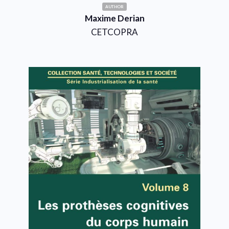
AUTHOR
Maxime Derian
CETCOPRA