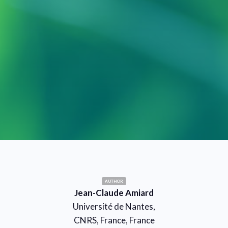
AUTHOR
Jean-Claude Amiard
Université de Nantes,
CNRS, France, France