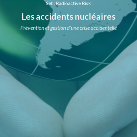
Set
:
Radioactive Risk
Les accidents nucléaires
Prévention et gestion d’une crise accidentelle