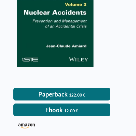
VIEW DETAILS
Paperback
122.00
€
Ebook
12.00
€