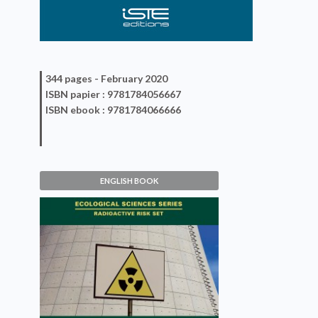
344 pages -
February 2020
ISBN
papier
: 9781784056667
ISBN
ebook
: 9781784066666
ENGLISH BOOK
Nuclear Accidents
Jean-Claude Amiard