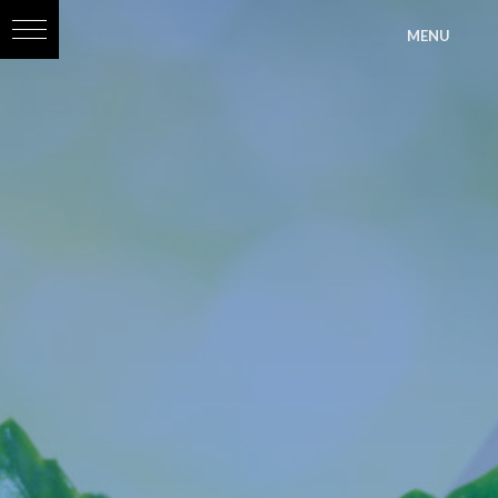
?>
MENU