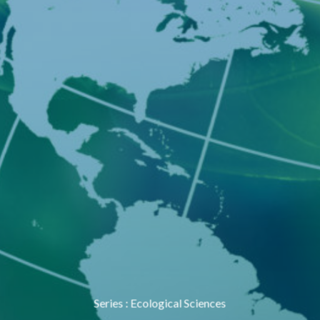
Series
:
Ecological Sciences