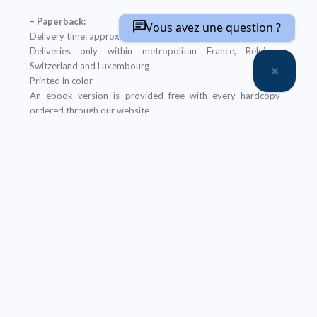
– Paperback:
Vous avez une question ?
Delivery time: approximately two weeks
Deliveries only within metropolitan France, Belgium,
Switzerland and Luxembourg
Printed in color
An ebook version is provided free with every hardcopy
ordered through our website
It will be sent after the order is completed
Offer not applicable to bookshops
– Ebook:
Prices reserved for private individuals
Licenses for institutions:
contact us
Our ebooks are in PDF format (readable on any device)
Description
Table of Contents