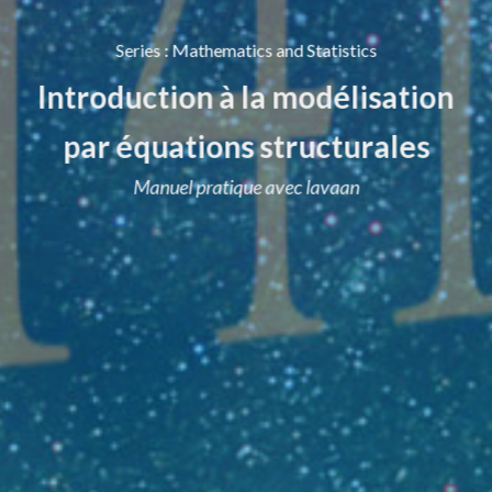
Series
:
Mathematics and Statistics
Introduction à la modélisation
par équations structurales
Manuel pratique avec lavaan