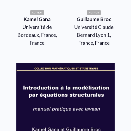
AUTHOR
AUTHOR
Kamel Gana
Guillaume Broc
Université de
Université Claude
Bordeaux, France,
Bernard Lyon 1,
France
France, France