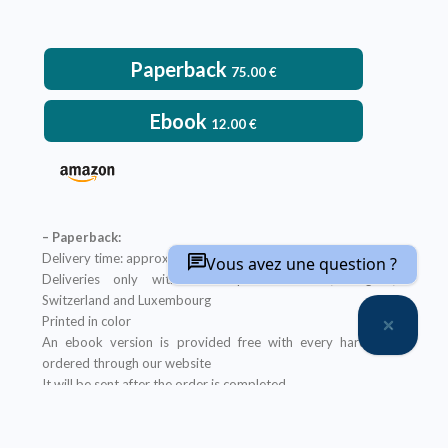
Paperback
75.00
€
Ebook
12.00
€
– Paperback:
Delivery time: approximately two weeks
Vous avez une question ?
Deliveries only within metropolitan France, Belgium,
Switzerland and Luxembourg
Printed in color
An ebook version is provided free with every hardcopy
ordered through our website
It will be sent after the order is completed
Offer not applicable to bookshops
– Ebook: