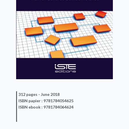
312 pages -
June 2018
ISBN
papier
: 9781784054625
ISBN
ebook
: 9781784064624