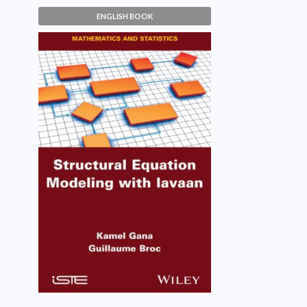
ENGLISH BOOK
Structural Equation Modeling
with lavaan
Kamel Gana, Guillaume Broc
VIEW DETAILS