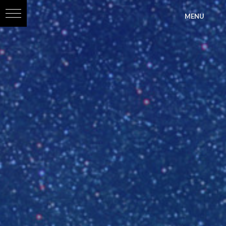
?>
MENU