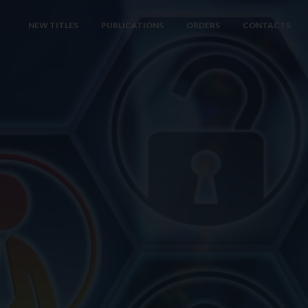
NEW TITLES
PUBLICATIONS
ORDERS
CONTACTS