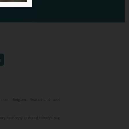
€
rance, Belgium, Switzerland and
very hardcopy ordered through our