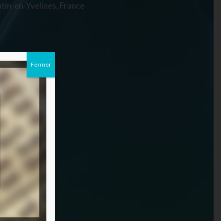
tin-en-Yvelines, France
Fermer