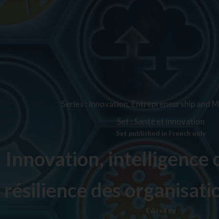
Series
:
Innovation, Entrepreneurship and
Set
:
Santé et innovation
Set published in French only
Innovation, intelligence c
résilience des organisati
Edited by