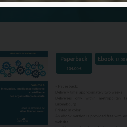
Paperback
Ebook
12.00
104.00
€
– Paperback:
Delivery time: approximately two weeks
Deliveries only within metropolitan F
Luxembourg
Printed in color
An ebook version is provided free with e
website