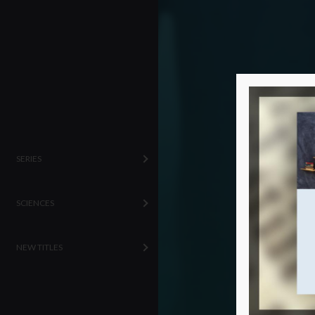
SERIES
SCIENCES
NEW TITLES