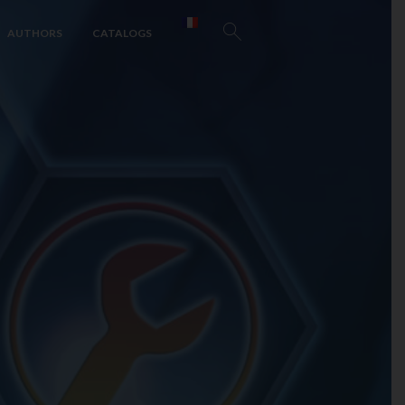
AUTHORS
CATALOGS