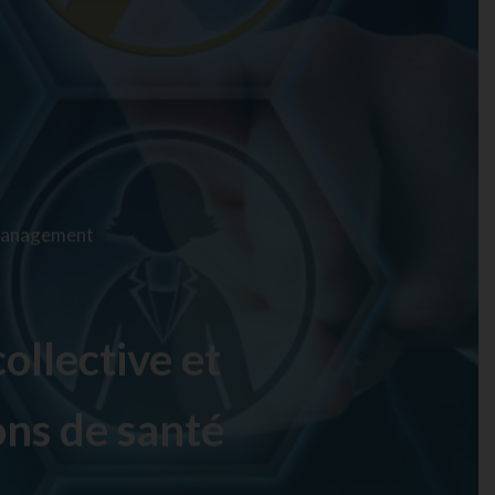
 Management
ollective et
ons de santé