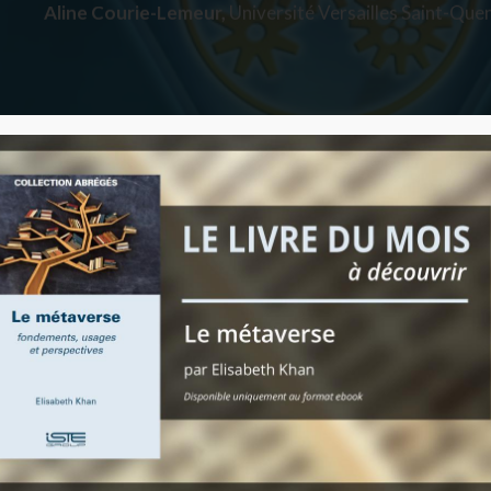
Aline Courie-Lemeur,
Université Versailles Saint-Quen