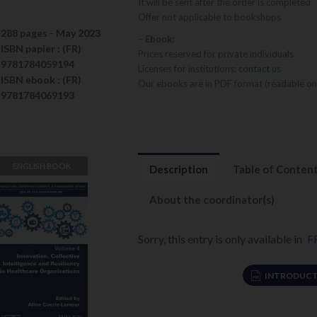
It will be sent after the order is completed
Offer not applicable to bookshops
288 pages -
May 2023
– Ebook:
ISBN
papier
: (FR)
Prices reserved for private individuals
9781784059194
Licenses for institutions:
contact us
ISBN
ebook
: (FR)
Our ebooks are in PDF format (readable on
9781784069193
ENGLISH BOOK
Description
Table of Conten
Innovation,
Collective
About the coordinator(s)
Intelligence
and Resiliency
Sorry, this entry is only available in
F
Aline Courie-
in Healthcare
Lemeur
Organizations
INTRODUCT
VIEW DETAILS