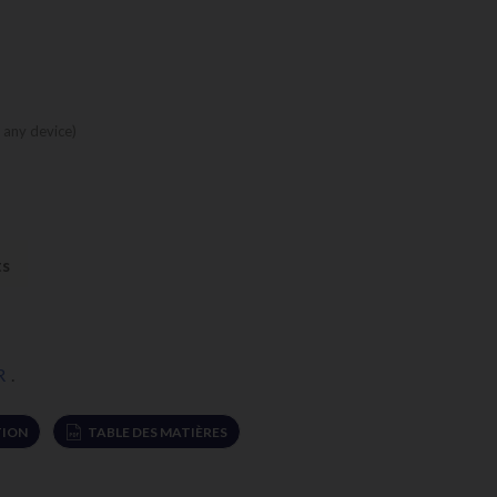
 any device)
ts
R
.
ION
TABLE DES MATIÈRES