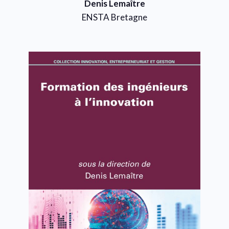
Denis Lemaître
ENSTA Bretagne