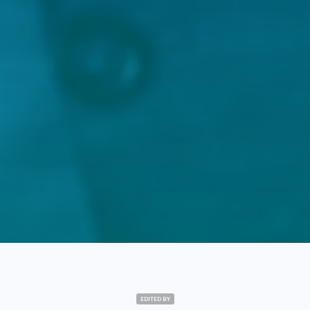
EDITED BY