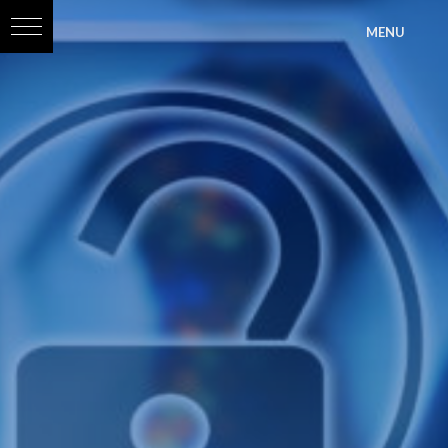
?>
MENU