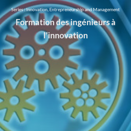
Series
:
Innovation, Entrepreneurship and Management
Formation des ingénieurs à
l’innovation