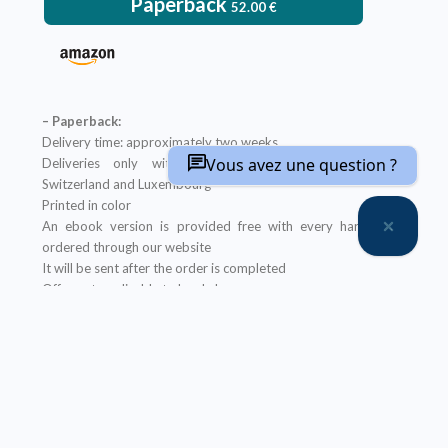
Paperback
52.00
€
– Paperback:
Delivery time: approximately two weeks
Vous avez une question ?
Deliveries only within metropolitan France, Belgium,
Switzerland and Luxembourg
Printed in color
An ebook version is provided free with every hardcopy
ordered through our website
It will be sent after the order is completed
Offer not applicable to bookshops
– Ebook:
Prices reserved for private individuals
Licenses for institutions:
contact us
Our ebooks are in PDF format (readable on any device)