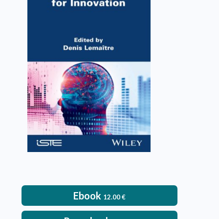
Training Engineers for
Innovation
Denis Lemaître
VIEW DETAILS
Ebook
12.00
€