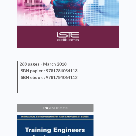
268 pages -
March 2018
ISBN
papier
: 9781784054113
ISBN
ebook
: 9781784064112
ENGLISH BOOK