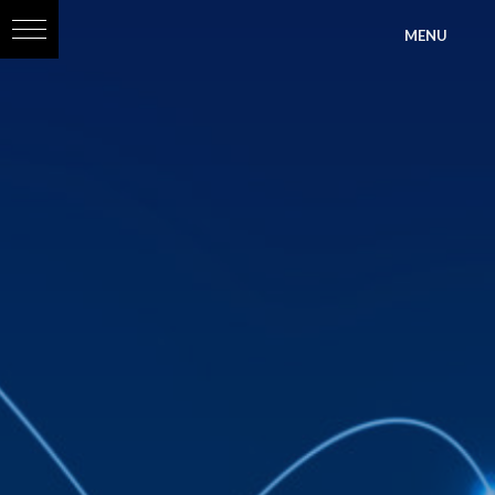
?>
MENU