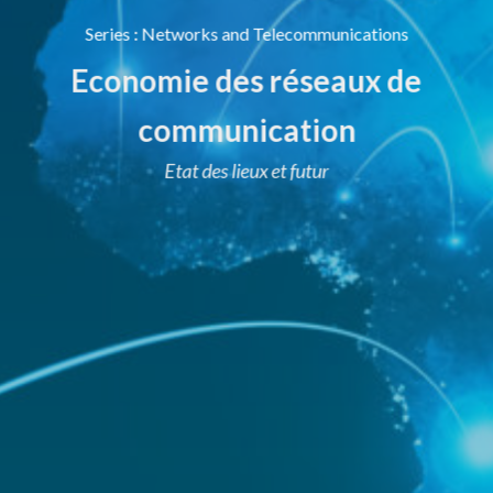
Series
:
Networks and Telecommunications
Economie des réseaux de
communication
Etat des lieux et futur