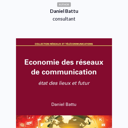
AUTHOR
Daniel Battu
consultant