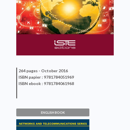
264 pages -
October 2016
ISBN
papier
: 9781784051969
ISBN
ebook
: 9781784061968
ENGLISH BOOK