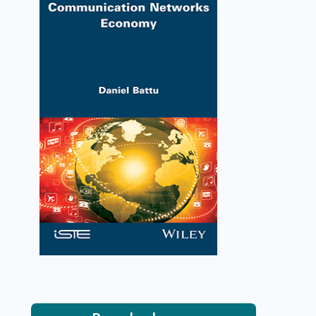
Communication Networks
Economy
Daniel Battu
VIEW DETAILS