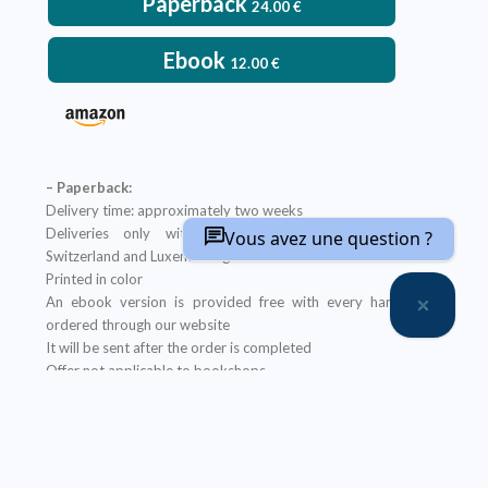
Paperback
24.00
€
Ebook
12.00
€
– Paperback:
Delivery time: approximately two weeks
Deliveries only within metropolitan France, Belgium,
Vous avez une question ?
Switzerland and Luxembourg
Printed in color
An ebook version is provided free with every hardcopy
ordered through our website
It will be sent after the order is completed
Offer not applicable to bookshops
– Ebook:
Prices reserved for private individuals
Licenses for institutions:
contact us
Our ebooks are in PDF format (readable on any device)