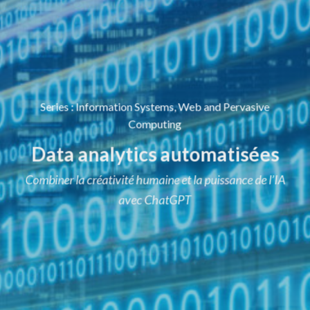
Series
:
Information Systems, Web and Pervasive
Computing
Data analytics automatisées
Combiner la créativité humaine et la puissance de l’IA
avec ChatGPT