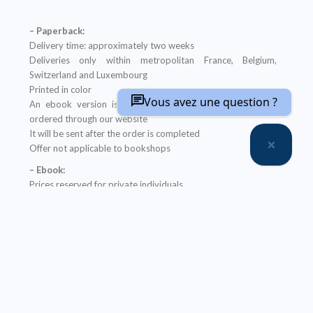
– Paperback:
Delivery time: approximately two weeks
Deliveries only within metropolitan France, Belgium,
Switzerland and Luxembourg
Printed in color
Vous avez une question ?
An ebook version is provided free with every hardcopy
ordered through our website
It will be sent after the order is completed
Offer not applicable to bookshops
– Ebook:
Prices reserved for private individuals
Licenses for institutions:
contact us
Our ebooks are in PDF format (readable on any device)
Description
Table of Contents