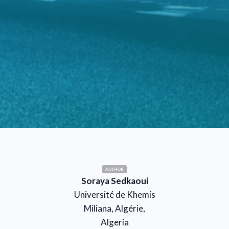
AUTHOR
Soraya Sedkaoui
Université de Khemis
Miliana, Algérie,
Algeria