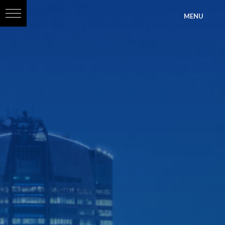
?>
MENU