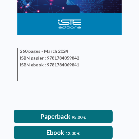
260 pages -
March 2024
ISBN
papier
: 9781784059842
ISBN
ebook
: 9781784069841
Paperback
95.00
€
Ebook
12.00
€