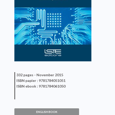
332 pages -
November 2015
ISBN
papier
: 9781784051051
ISBN
ebook
: 9781784061050
Antennas Designs for NFC
Devices
ENGLISH BOOK
Dominique Paret