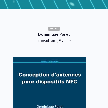
AUTHOR
Dominique Paret
consultant, France