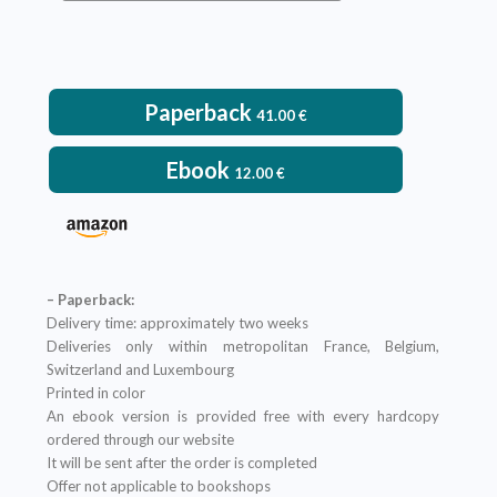
VIEW DETAILS
Paperback
41.00
€
Ebook
12.00
€
– Paperback:
Delivery time: approximately two weeks
Deliveries only within metropolitan France, Belgium,
Switzerland and Luxembourg
Printed in color
An ebook version is provided free with every hardcopy
ordered through our website
It will be sent after the order is completed
Offer not applicable to bookshops