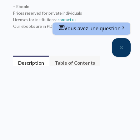
– Ebook:
Prices reserved for private individuals
Licenses for institutions:
contact us
Our ebooks are in PDF format (readable on any device)
Vous avez une question ?
Description
Table of Contents
About the author(s)
La communication en champ proche (
near field
communication,
NFC) permet l’échange
d’informations entre des périphériques proches.
L’antenne est l’élément indispensable pour
transformer un dispositif électronique en système
NFC. Théorique et pratique, cet ouvrage présente en