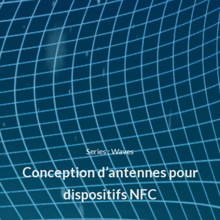
Series
:
Waves
Conception d’antennes pour
dispositifs NFC