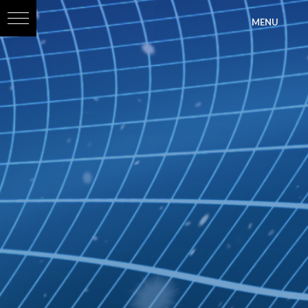
?>
MENU