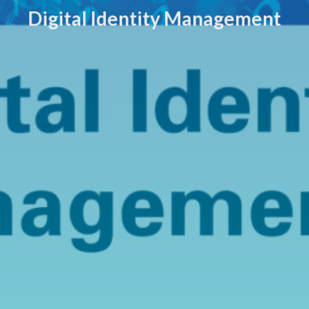
Digital Identity Management