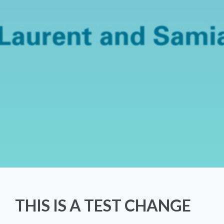
THIS IS A TEST CHANGE