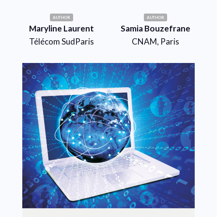
AUTHOR
AUTHOR
Maryline Laurent
Samia Bouzefrane
Télécom SudParis
CNAM, Paris