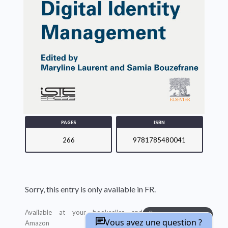
PAGES
ISBN
266
9781785480041
Sorry, this entry is only available in FR.
Available at your bookseller and
BUY ON AMAZON
Vous avez une question ?
Amazon